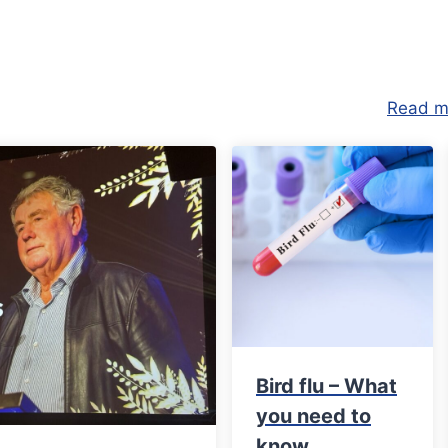
Read m
Bird flu – What
you need to
know