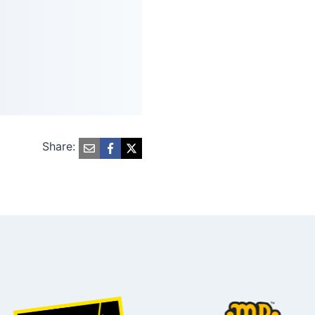
Share: