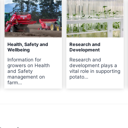
Health, Safety and
Research and
Wellbeing
Development
Information for
Research and
growers on Health
development plays a
and Safety
vital role in supporting
management on
potato…
farm…