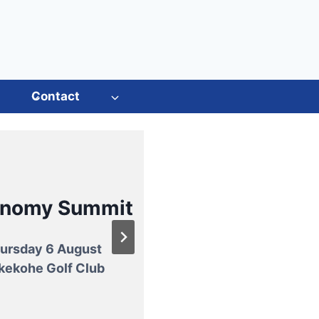
s
Contact
ual General
Meeting
m paddock to
onomy Summit
plate
esday 25 August
rton Events Centre
ursday 6 August
w potato recipes that
h Guest Speaker:
kekohe Golf Club
asy, tasty, and Kiwi
ime World Mountain
grown.
ng Champion Melissa
Moon