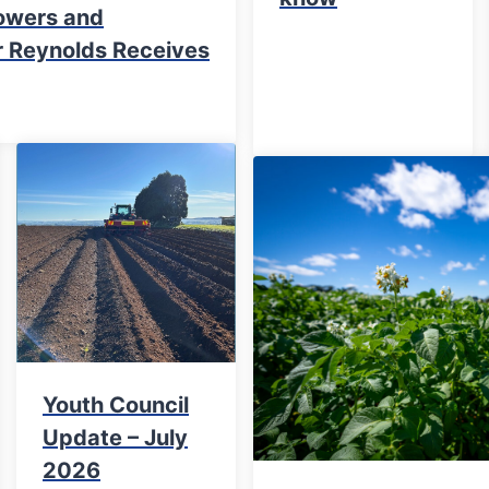
owers and
er Reynolds Receives
Youth Council
Update – July
2026