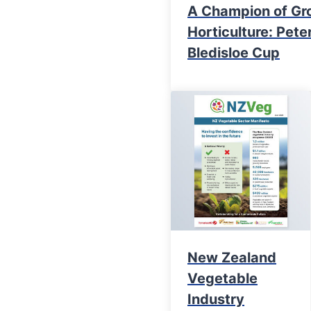
A Champion of Gr
Horticulture: Pet
Bledisloe Cup
New Zealand
Vegetable
Industry