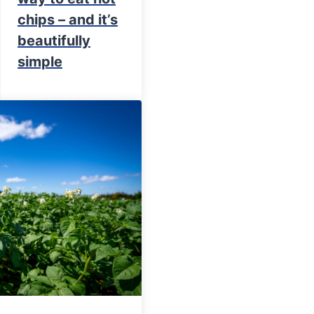
chips – and it’s
beautifully
simple