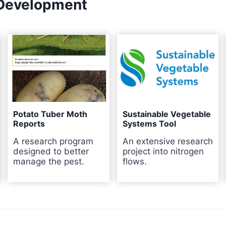
 Development
Potato Tuber Moth
Sustainable Vegetable
Reports
Systems Tool
A research program
An extensive research
designed to better
project into nitrogen
manage the pest.
flows.