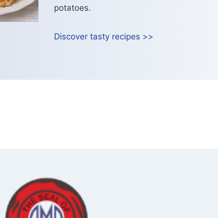
potatoes.
Discover tasty recipes >>