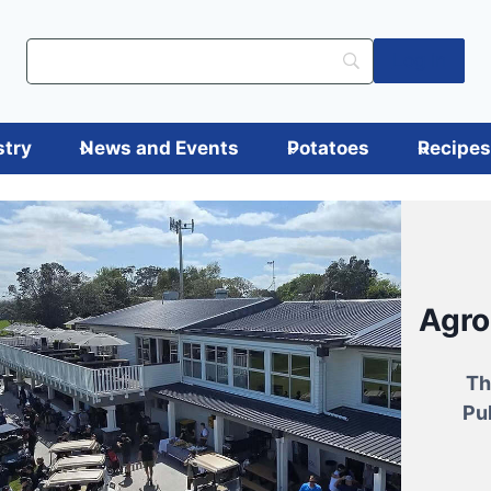
Log in
stry
News and Events
Potatoes
Recipe
Ann
Fro
atoes
Agr
Tu
Ashbu
tile,
Th
Try ne
Wit
tious.
Pu
are e
Two-t
Runni