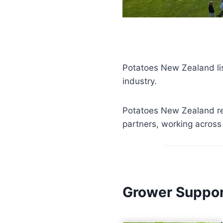
Potatoes New Zealand li
industry.
Potatoes New Zealand re
partners, working across 
Grower Suppo