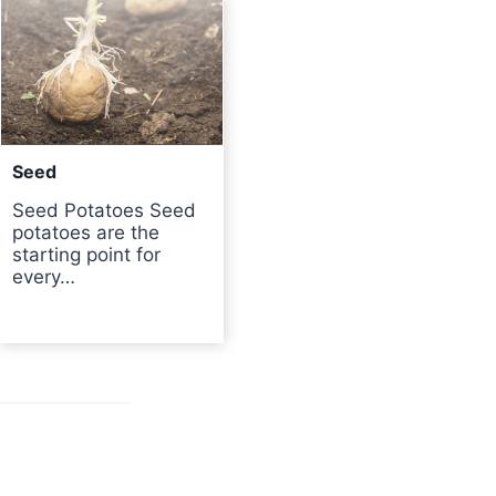
Seed
Seed Potatoes Seed
potatoes are the
starting point for
every…