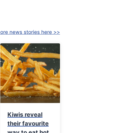
ore news stories here >>
Kiwis reveal
their favourite
way to eat hot