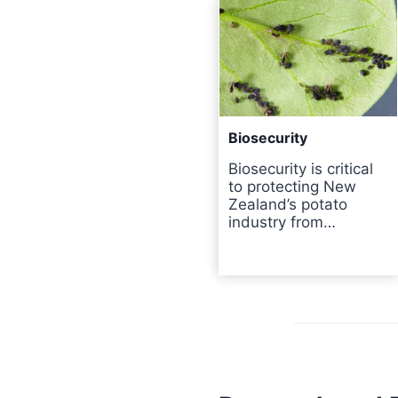
Biosecurity
Biosecurity is critical
to protecting New
Zealand’s potato
industry from…