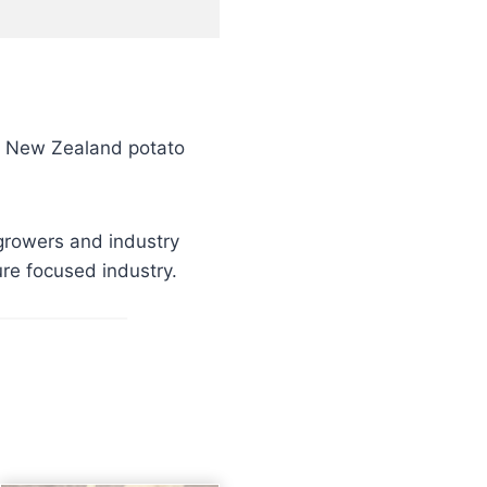
e New Zealand potato
growers and industry
ure focused industry.