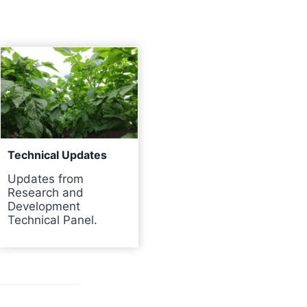
Technical Updates
Updates from
Research and
Development
Technical Panel.