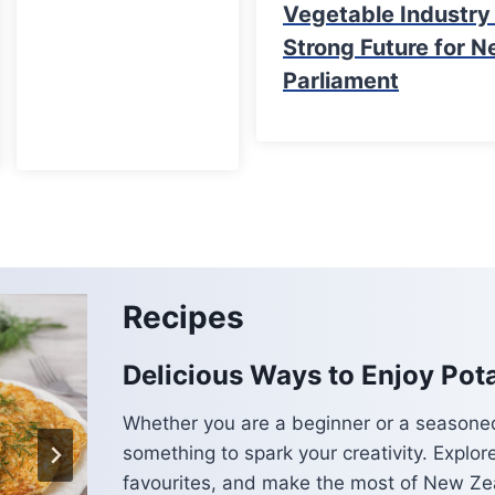
Vegetable Industr
Strong Future for N
Parliament
Recipes
Delicious Ways to Enjoy Pot
Whether you are a beginner or a seasoned
something to spark your creativity. Explor
favourites, and make the most of New Zea