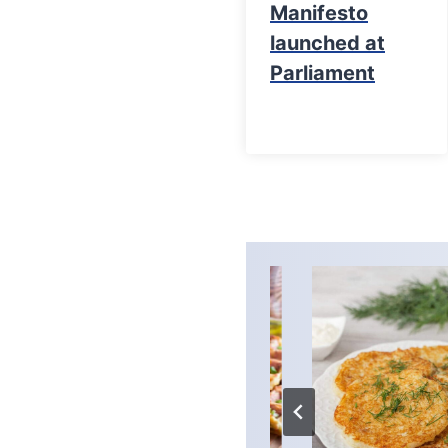
Manifesto
launched at
Parliament