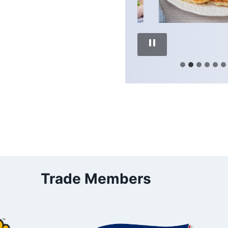
Trade Members