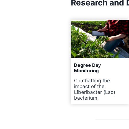
Research and
Degree Day
Monitoring
Combatting the
impact of the
Liberibacter (Lso)
bacterium.