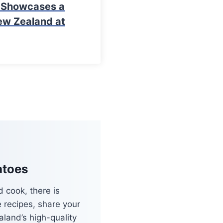
y Showcases a
ew Zealand at
atoes
 cook, there is
e recipes, share your
land’s high-quality