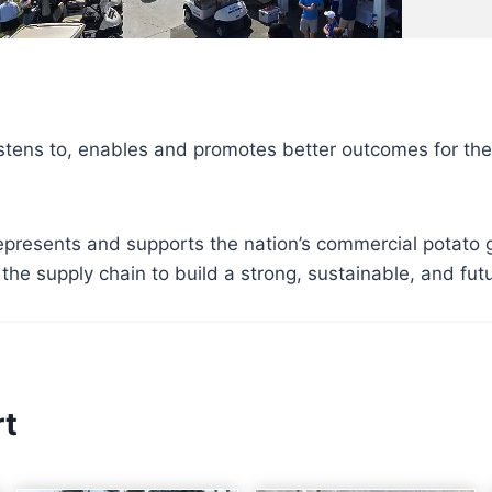
stens to, enables and promotes better outcomes for th
presents and supports the nation’s commercial potato 
the supply chain to build a strong, sustainable, and fut
rt