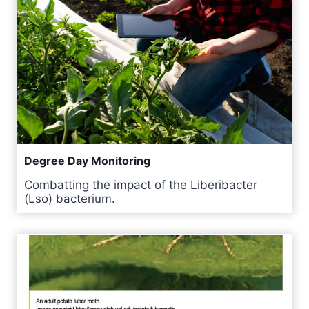
Degree Day Monitoring
Combatting the impact of the Liberibacter
(Lso) bacterium.