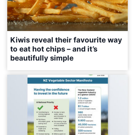
Kiwis reveal their favourite way
to eat hot chips – and it’s
beautifully simple