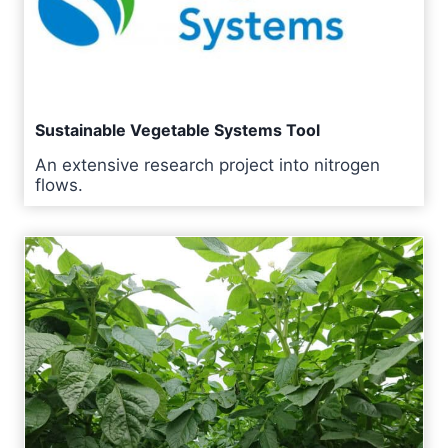
Sustainable Vegetable Systems Tool
An extensive research project into nitrogen
flows.