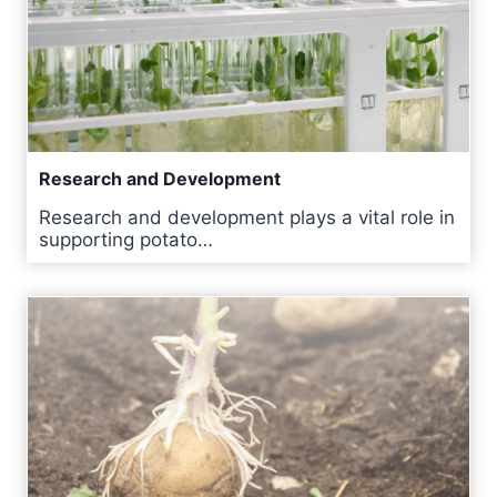
Research and Development
Research and development plays a vital role in
supporting potato…