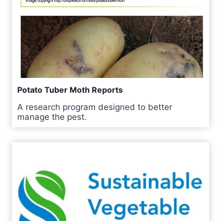
Potato Tuber Moth Reports
A research program designed to better
manage the pest.