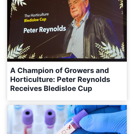
A Champion of Growers and
Horticulture: Peter Reynolds
Receives Bledisloe Cup