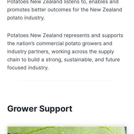
Potatoes New Zealand listens to, enables and
promotes better outcomes for the New Zealand
potato industry.
Potatoes New Zealand represents and supports
the nation’s commercial potato growers and
industry partners, working across the supply
chain to build a strong, sustainable, and future
focused industry.
Grower Support