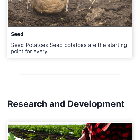
Seed
Seed Potatoes Seed potatoes are the starting
point for every…
Research and Development