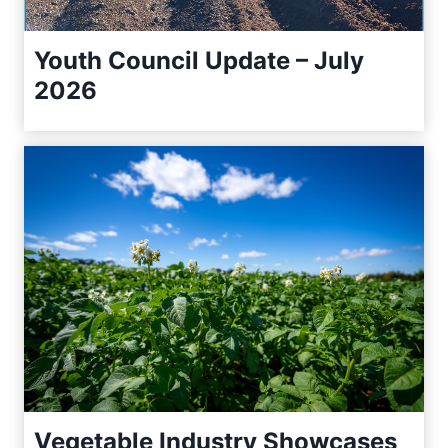
Youth Council Update – July
2026
Vegetable Industry Showcases