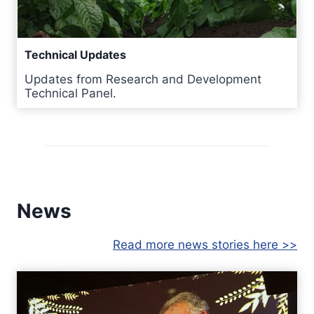
Technical Updates
Updates from Research and Development
Technical Panel.
News
Read more news stories here >>