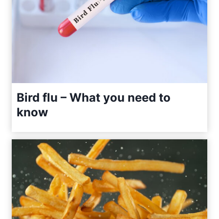
Bird flu – What you need to
know