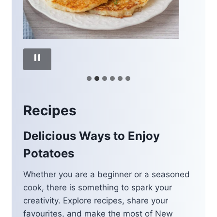
Recipes
Delicious Ways to Enjoy
Potatoes
Whether you are a beginner or a seasoned
cook, there is something to spark your
creativity. Explore recipes, share your
favourites, and make the most of New