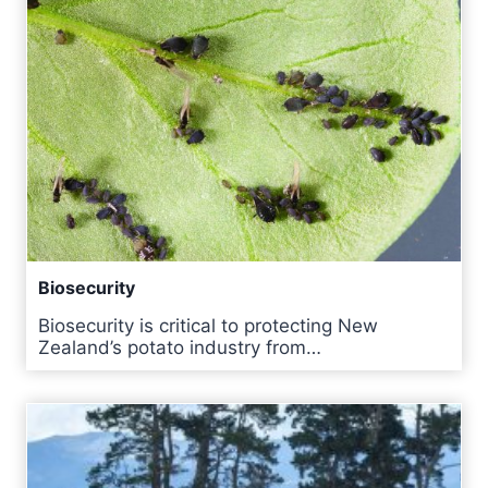
Biosecurity
Biosecurity is critical to protecting New
Zealand’s potato industry from…