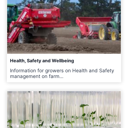
Health, Safety and Wellbeing
Information for growers on Health and Safety
management on farm…