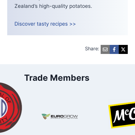
Zealand’s high-quality potatoes.
Discover tasty recipes >>
Share:
Trade Members