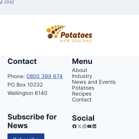
Contact
Menu
About
Industry
Phone:
0800 399 674
News and Events
PO Box 10232
Potatoes
Wellington 6140
Recipes
Contact
Subscribe for
Social
News
Facebook
X
Instagram
YouTube
LinkedIn