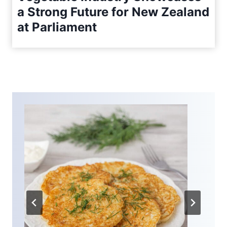
a Strong Future for New Zealand
at Parliament