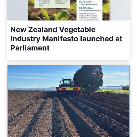
New Zealand Vegetable
Industry Manifesto launched at
Parliament