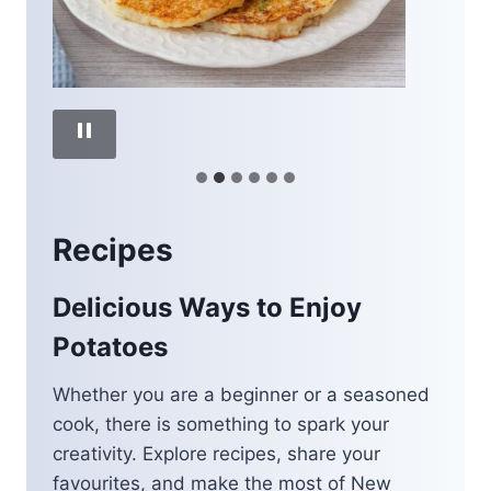
Recipes
Delicious Ways to Enjoy
Potatoes
Whether you are a beginner or a seasoned
cook, there is something to spark your
creativity. Explore recipes, share your
favourites, and make the most of New