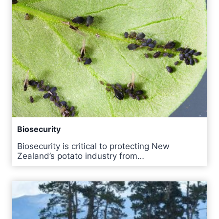
Biosecurity
Biosecurity is critical to protecting New
Zealand’s potato industry from…