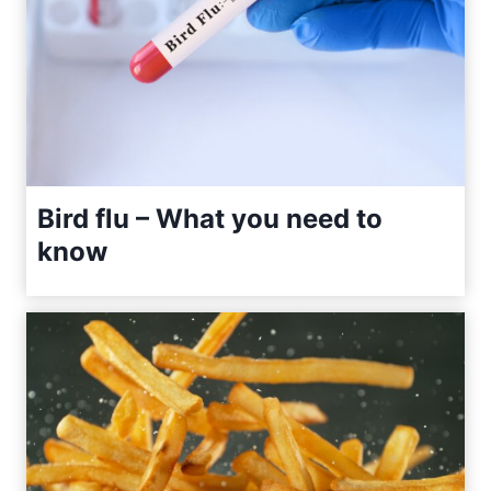
Bird flu – What you need to
know