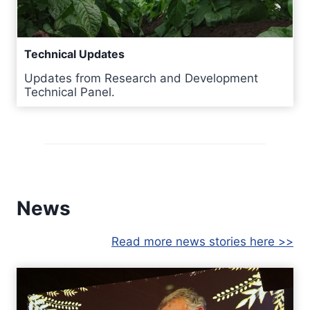
Technical Updates
Updates from Research and Development
Technical Panel.
News
Read more news stories here >>