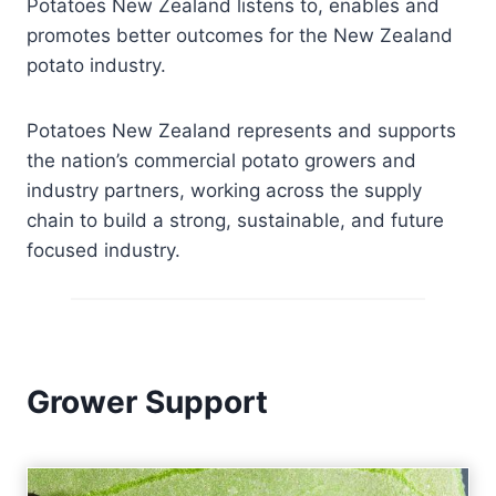
Potatoes New Zealand listens to, enables and
promotes better outcomes for the New Zealand
potato industry.
Potatoes New Zealand represents and supports
the nation’s commercial potato growers and
industry partners, working across the supply
chain to build a strong, sustainable, and future
focused industry.
Grower Support