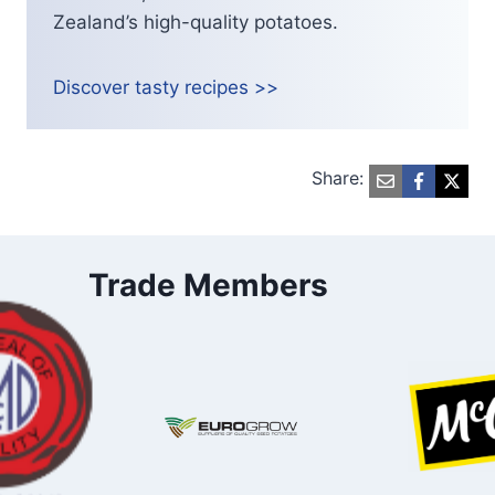
Zealand’s high-quality potatoes.
Discover tasty recipes >>
Share:
Trade Members