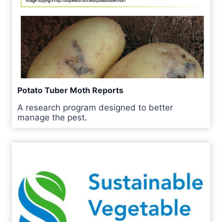
Potato Tuber Moth Reports
A research program designed to better
manage the pest.