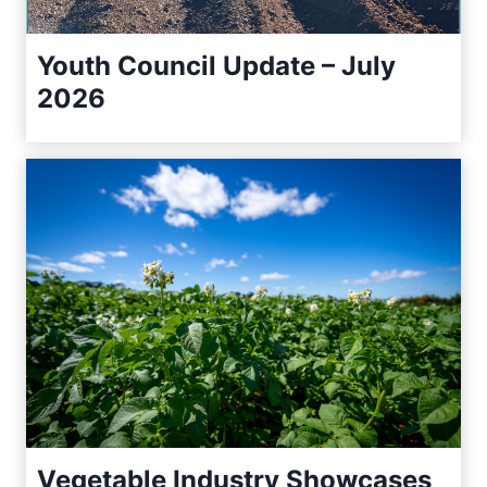
Youth Council Update – July
2026
Vegetable Industry Showcases