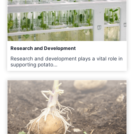
Research and Development
Research and development plays a vital role in
supporting potato…