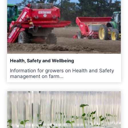
Health, Safety and Wellbeing
Information for growers on Health and Safety
management on farm…