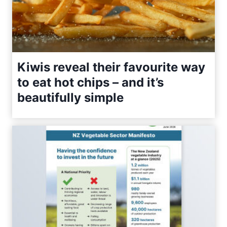
Kiwis reveal their favourite way
to eat hot chips – and it’s
beautifully simple