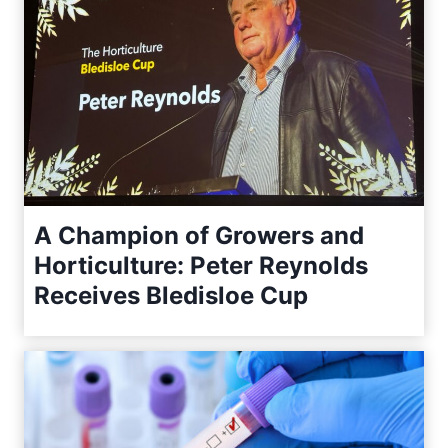
A Champion of Growers and
Horticulture: Peter Reynolds
Receives Bledisloe Cup