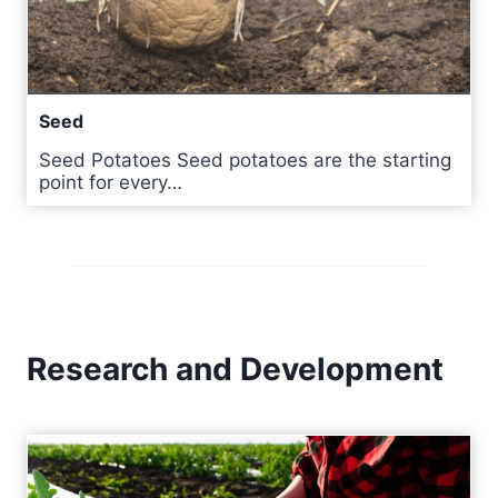
Seed
Seed Potatoes Seed potatoes are the starting
point for every…
Research and Development