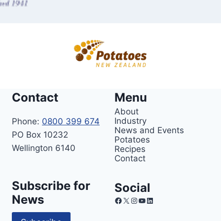
Contact
Menu
About
Industry
Phone:
0800 399 674
News and Events
PO Box 10232
Potatoes
Wellington 6140
Recipes
Contact
Subscribe for
Social
News
Facebook
X
Instagram
YouTube
LinkedIn