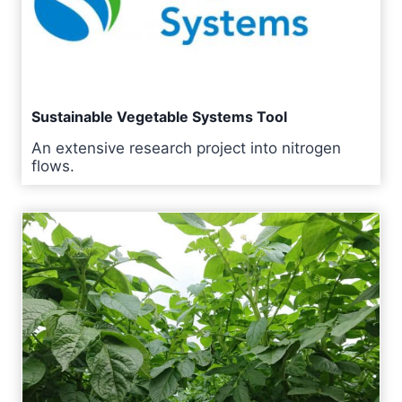
Sustainable Vegetable Systems Tool
An extensive research project into nitrogen
flows.