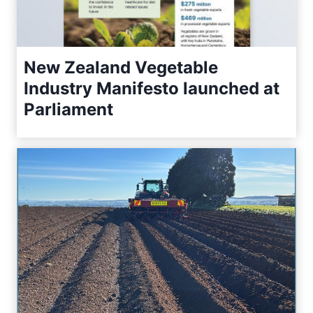
New Zealand Vegetable
Industry Manifesto launched at
Parliament