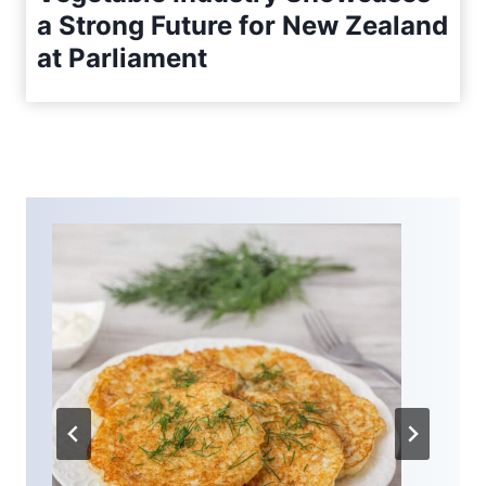
a Strong Future for New Zealand
at Parliament