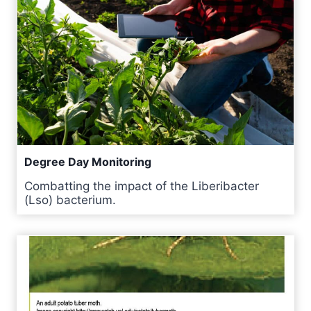
Degree Day Monitoring
Combatting the impact of the Liberibacter
(Lso) bacterium.