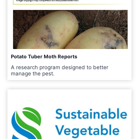
Potato Tuber Moth Reports
A research program designed to better
manage the pest.