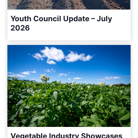
Youth Council Update – July
2026
Vegetable Industry Showcases