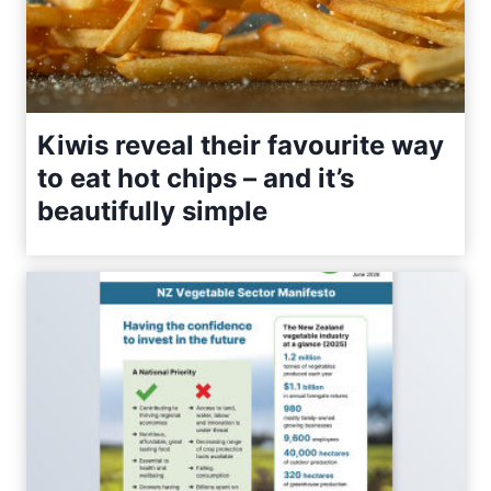
Kiwis reveal their favourite way
to eat hot chips – and it’s
beautifully simple