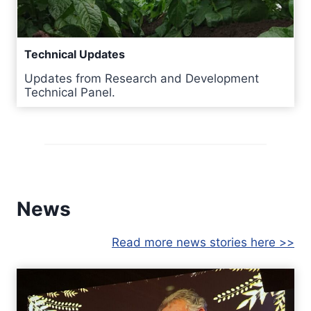
Technical Updates
Updates from Research and Development
Technical Panel.
News
Read more news stories here >>