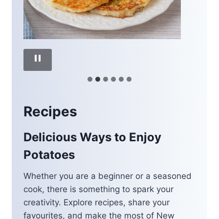
Recipes
Delicious Ways to Enjoy
Potatoes
Whether you are a beginner or a seasoned
cook, there is something to spark your
creativity. Explore recipes, share your
favourites, and make the most of New