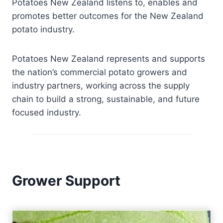
Potatoes New Zealand listens to, enables and
promotes better outcomes for the New Zealand
potato industry.
Potatoes New Zealand represents and supports
the nation’s commercial potato growers and
industry partners, working across the supply
chain to build a strong, sustainable, and future
focused industry.
Grower Support