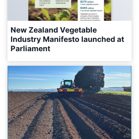
New Zealand Vegetable
Industry Manifesto launched at
Parliament