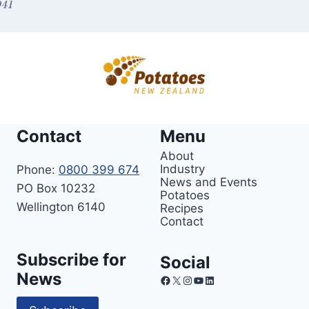
Contact
Menu
About
Industry
Phone:
0800 399 674
News and Events
PO Box 10232
Potatoes
Wellington 6140
Recipes
Contact
Subscribe for
Social
News
Facebook
X
Instagram
YouTube
LinkedIn