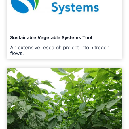
Sustainable Vegetable Systems Tool
An extensive research project into nitrogen
flows.