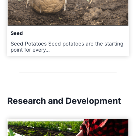
Seed
Seed Potatoes Seed potatoes are the starting
point for every…
Research and Development