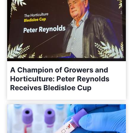
A Champion of Growers and
Horticulture: Peter Reynolds
Receives Bledisloe Cup