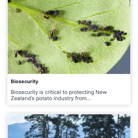
Biosecurity
Biosecurity is critical to protecting New
Zealand’s potato industry from…