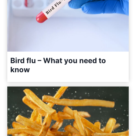
Bird flu – What you need to
know