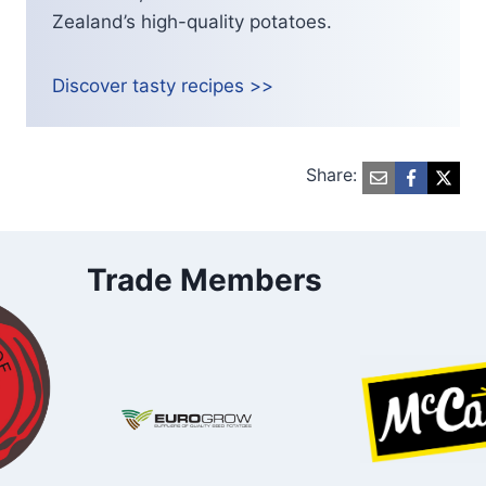
Zealand’s high-quality potatoes.
Discover tasty recipes >>
Share:
Trade Members