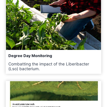
Degree Day Monitoring
Combatting the impact of the Liberibacter
(Lso) bacterium.