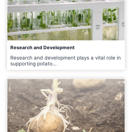
Research and Development
Research and development plays a vital role in
supporting potato…