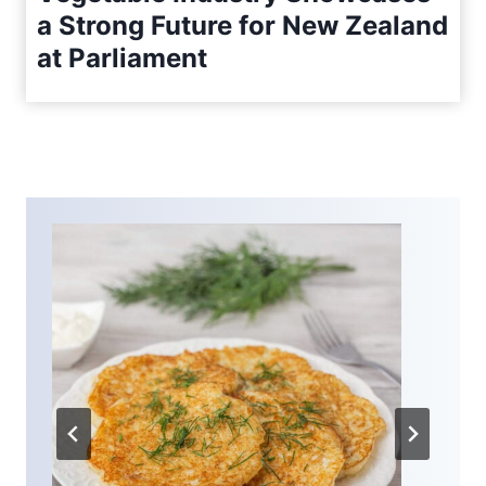
a Strong Future for New Zealand
at Parliament