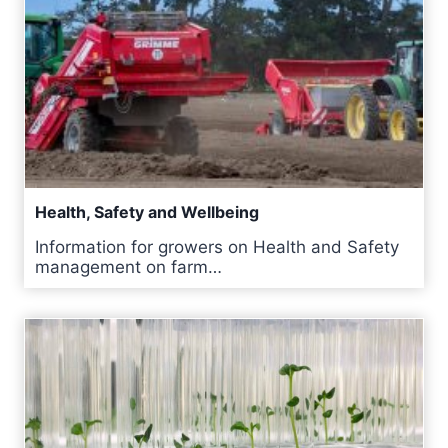
Health, Safety and Wellbeing
Information for growers on Health and Safety
management on farm…