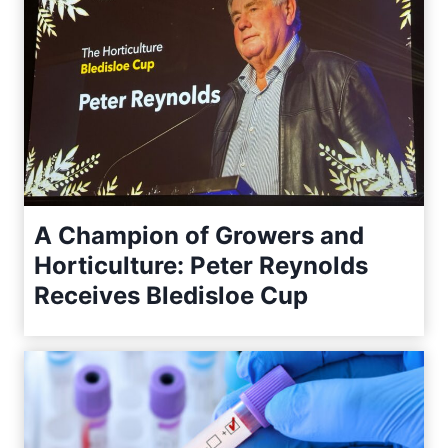
A Champion of Growers and
Horticulture: Peter Reynolds
Receives Bledisloe Cup