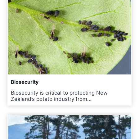
Biosecurity
Biosecurity is critical to protecting New
Zealand’s potato industry from…