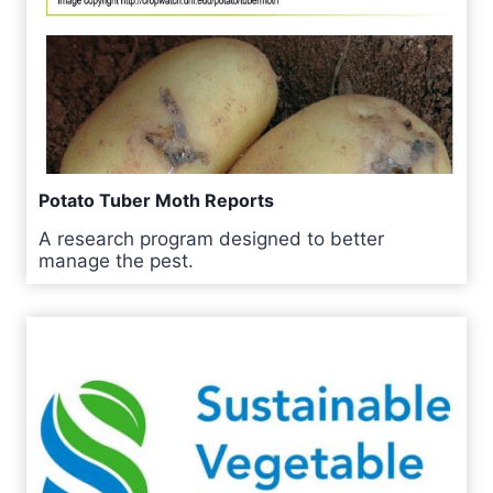
Potato Tuber Moth Reports
A research program designed to better
manage the pest.