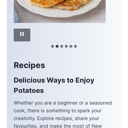
Recipes
Delicious Ways to Enjoy
Potatoes
Whether you are a beginner or a seasoned
cook, there is something to spark your
creativity. Explore recipes, share your
favourites, and make the most of New