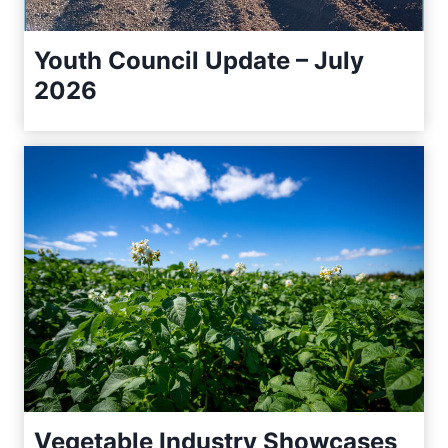
Youth Council Update – July
2026
Vegetable Industry Showcases