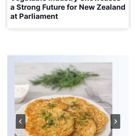
a Strong Future for New Zealand
at Parliament