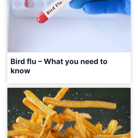
Bird flu – What you need to
know