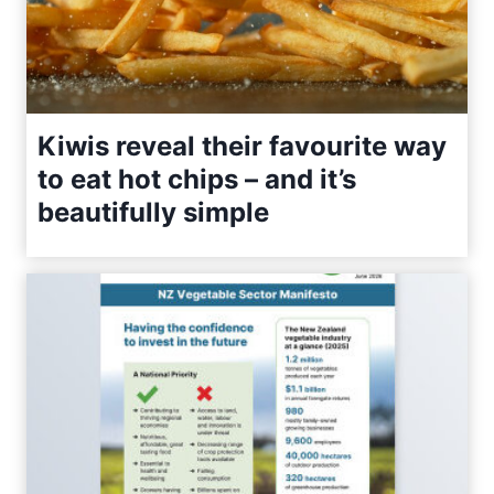
Kiwis reveal their favourite way
to eat hot chips – and it’s
beautifully simple