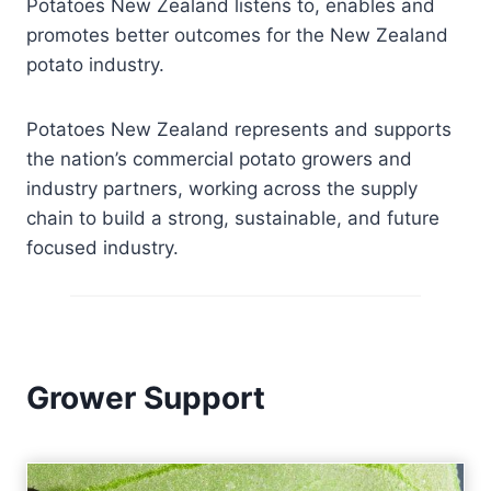
Potatoes New Zealand listens to, enables and
promotes better outcomes for the New Zealand
potato industry.
Potatoes New Zealand represents and supports
the nation’s commercial potato growers and
industry partners, working across the supply
chain to build a strong, sustainable, and future
focused industry.
Grower Support