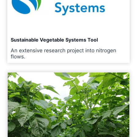
Sustainable Vegetable Systems Tool
An extensive research project into nitrogen
flows.