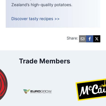
Zealand’s high-quality potatoes.
Discover tasty recipes >>
Share:
Trade Members