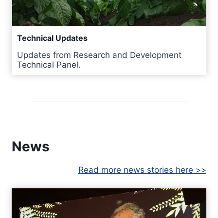
Technical Updates
Updates from Research and Development
Technical Panel.
News
Read more news stories here >>