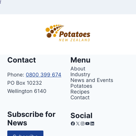
Contact
Menu
About
Industry
Phone:
0800 399 674
News and Events
PO Box 10232
Potatoes
Wellington 6140
Recipes
Contact
Subscribe for
Social
News
Facebook
X
Instagram
YouTube
LinkedIn