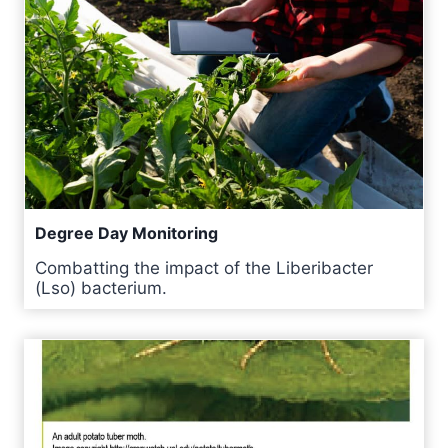
Degree Day Monitoring
Combatting the impact of the Liberibacter
(Lso) bacterium.