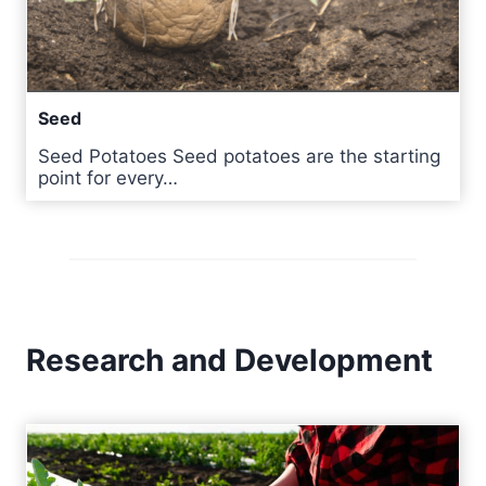
Seed
Seed Potatoes Seed potatoes are the starting
point for every…
Research and Development