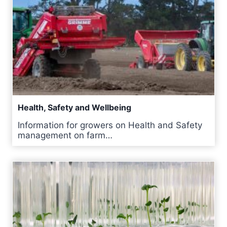
Health, Safety and Wellbeing
Information for growers on Health and Safety
management on farm…