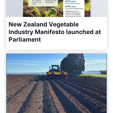
New Zealand Vegetable
Industry Manifesto launched at
Parliament