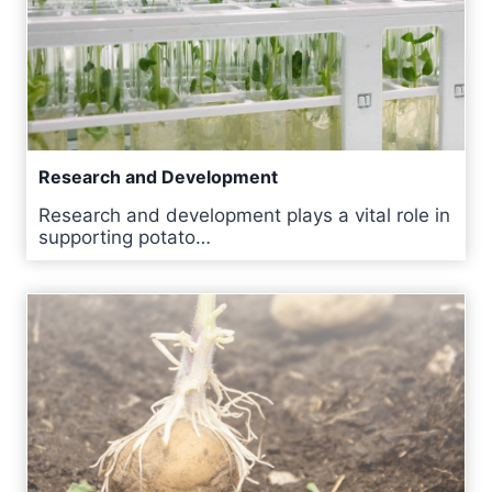
Research and Development
Research and development plays a vital role in
supporting potato…