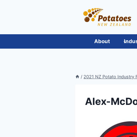
Skip
to
content
About
Indu
/
2021 NZ Potato Industry F
Alex-McDo