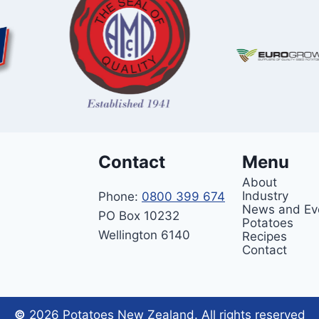
Contact
Menu
About
Industry
Phone:
0800 399 674
News and Ev
PO Box 10232
Potatoes
Wellington 6140
Recipes
Contact
©
2026 Potatoes New Zealand. All rights reserved