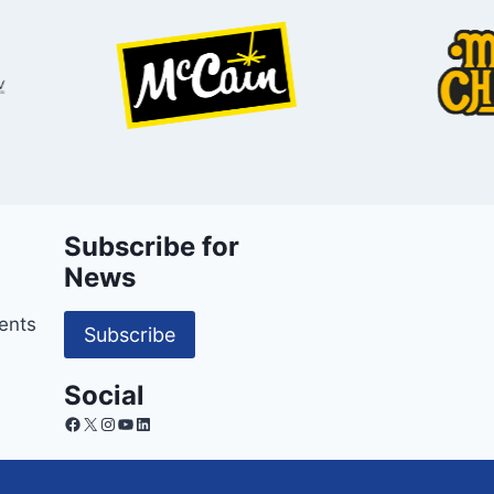
Subscribe for
News
ents
Subscribe
Social
Facebook
X
Instagram
YouTube
LinkedIn