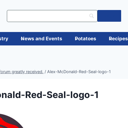
Log in
stry
News and Events
Potatoes
Recipe
orum greatly received.
/
Alex-McDonald-Red-Seal-logo-1
nald-Red-Seal-logo-1