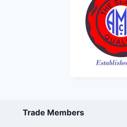
Trade Members