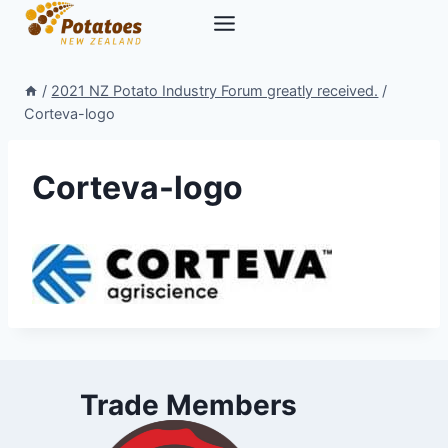
Skip
to
content
/
2021 NZ Potato Industry Forum greatly received.
/
Corteva-logo
Corteva-logo
Trade Members