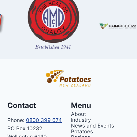
Contact
Menu
About
Industry
Phone:
0800 399 674
News and Events
PO Box 10232
Potatoes
Wellington 6140