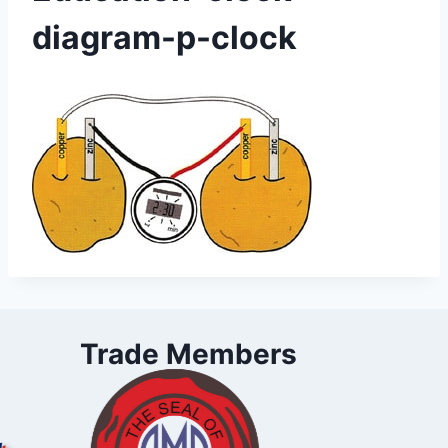
diagram-p-clock
Trade Members