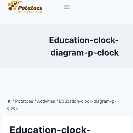
Skip
to
content
Education-clock-
diagram-p-clock
/
Potatoes
/
Activities
/
Education-clock-diagram-p-
clock
Education-clock-