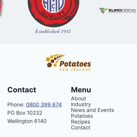
Contact
Menu
About
Industry
Phone:
0800 399 674
News and Events
PO Box 10232
Potatoes
Wellington 6140
Recipes
Contact