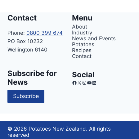
Contact
Menu
About
Industry
Phone:
0800 399 674
News and Events
PO Box 10232
Potatoes
Wellington 6140
Recipes
Contact
Subscribe for
Social
News
Facebook
X
Instagram
YouTube
LinkedIn
Subscribe
©
2026 Potatoes New Zealand. All rights
reserved