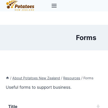
Skip
to
content
Forms
/
About Potatoes New Zealand
/
Resources
/
Forms
Useful forms to support business.
Title