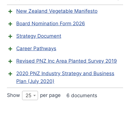
New Zealand Vegetable Manifesto
Board Nomination Form 2026
Strategy Document
Career Pathways
Revised PNZ Inc Area Planted Survey 2019
2020 PNZ Industry Strategy and Business
Plan (July 2020)
Show
per page
6 documents
25