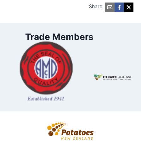
Share:
Trade Members