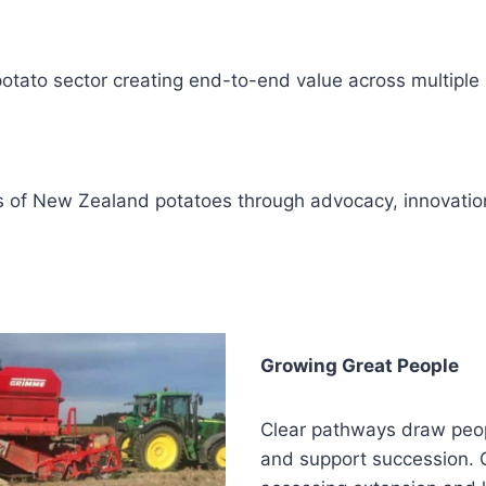
otato sector creating end-to-end value across multiple 
 of New Zealand potatoes through advocacy, innovation
Growing Great People
Clear pathways draw peop
and support succession. Ou