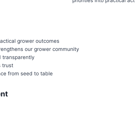
priorities into practical ac
practical grower outcomes
strengthens our grower community
d transparently
 trust
nce from seed to table
nt