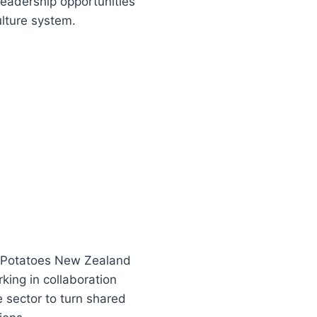
eadership opportunities
ulture system.
 Potatoes New Zealand
king in collaboration
e sector to turn shared