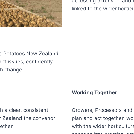
accessing extension and l
linked to the wider hortic
ee Potatoes New Zealand
nt issues, confidently
gh change.
Working Together
 a clear, consistent
Growers, Processors and
w Zealand the convenor
plan and act together, wor
ether.
with the wider horticultur