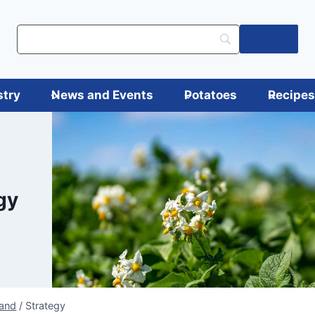
Log in
stry
News and Events
Potatoes
Recipe
gy
land
/
Strategy