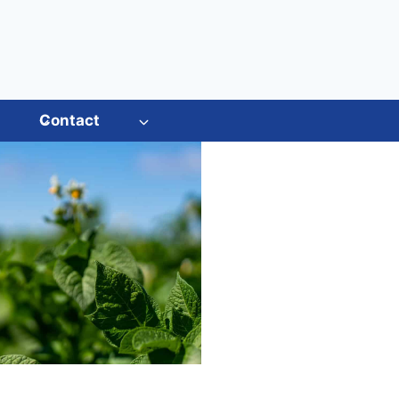
s
Contact