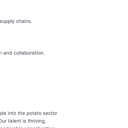
supply chains.
 and collaboration.
le into the potato sector
r talent is thriving,