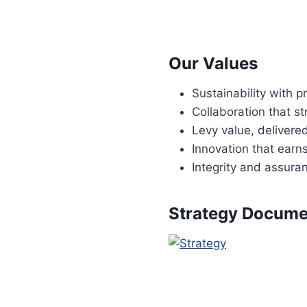
Our Values
Sustainability with 
Collaboration that 
Levy value, delivere
Innovation that earns
Integrity and assura
Strategy Docume