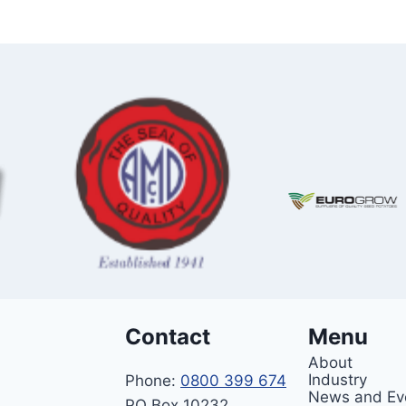
Contact
Menu
About
Industry
Phone:
0800 399 674
News and Ev
PO Box 10232