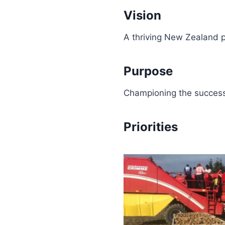
Vision
A thriving New Zealand p
Purpose
Championing the success
Priorities