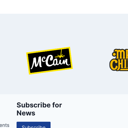
Subscribe for
News
ents
Subscribe