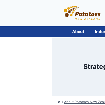
Skip
to
content
About
Indu
Strate
/
About Potatoes New Zea