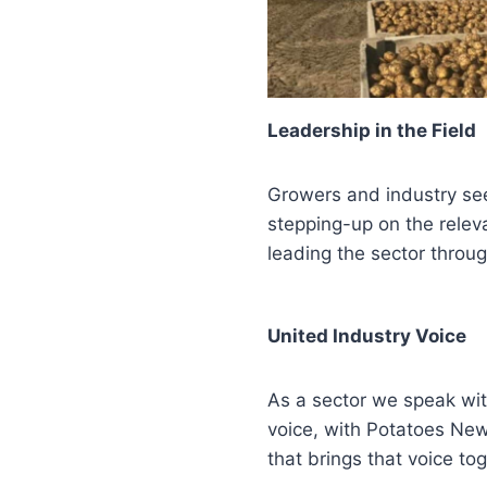
Leadership in the Field
Growers and industry s
stepping-up on the releva
leading the sector throu
United Industry Voice
As a sector we speak with
voice, with Potatoes Ne
that brings that voice tog