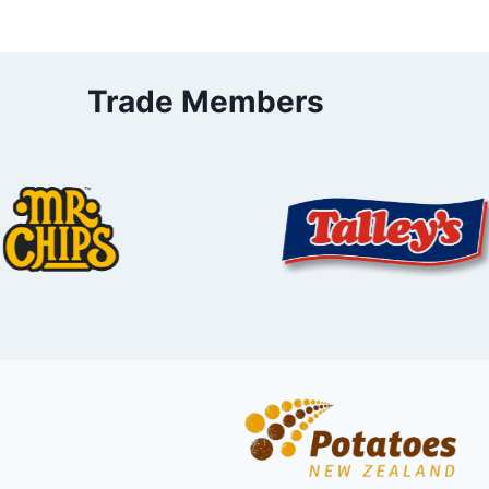
Trade Members