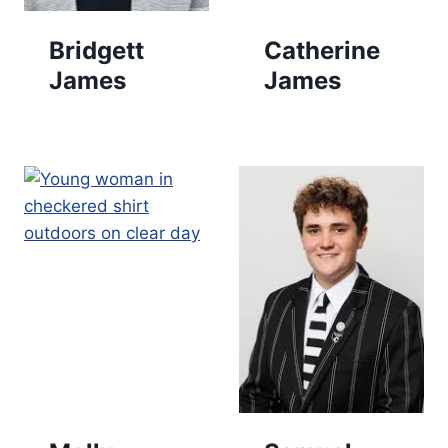
Bridgett
Catherine
James
James