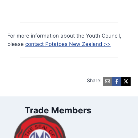
For more information about the Youth Council,
please
contact Potatoes New Zealand >>
Share:
Trade Members