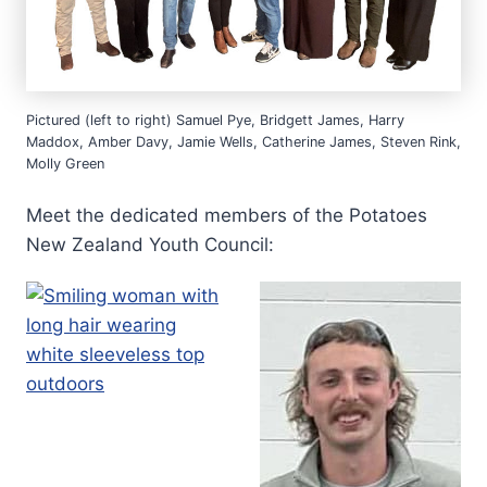
Pictured (left to right) Samuel Pye, Bridgett James, Harry
Maddox, Amber Davy, Jamie Wells, Catherine James, Steven Rink,
Molly Green
Meet the dedicated members of the Potatoes
New Zealand Youth Council: