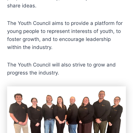
share ideas.
The Youth Council aims to provide a platform for
young people to represent interests of youth, to
foster growth, and to encourage leadership
within the industry.
The Youth Council will also strive to grow and
progress the industry.