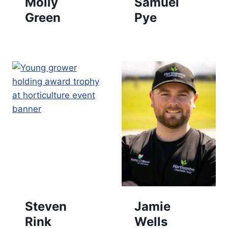
Molly
Samuel
Green
Pye
Steven
Jamie
Rink
Wells