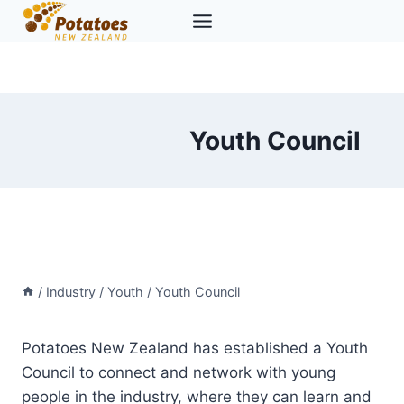
Skip
to
content
Youth Council
/
Industry
/
Youth
/
Youth Council
Potatoes New Zealand has established a Youth
Council to connect and network with young
people in the industry, where they can learn and