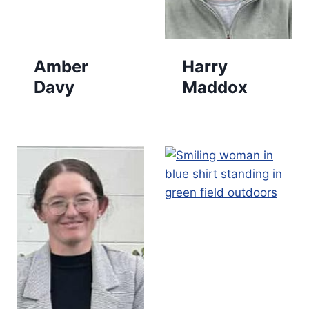
Amber
Harry
Davy
Maddox