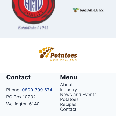
Contact
Menu
About
Industry
Phone:
0800 399 674
News and Events
PO Box 10232
Potatoes
Wellington 6140
Recipes
Contact