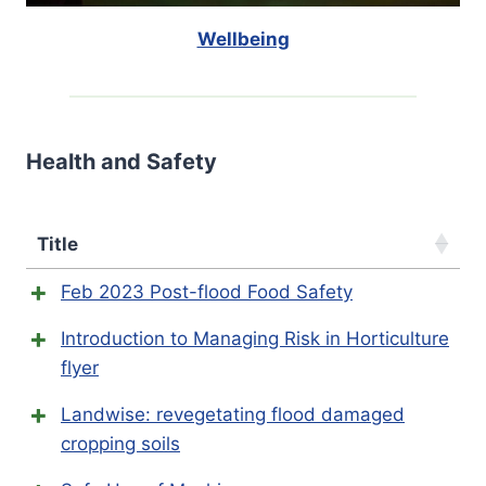
Wellbeing
Health and Safety
Title
Feb 2023 Post-flood Food Safety
Introduction to Managing Risk in Horticulture
flyer
Landwise: revegetating flood damaged
cropping soils