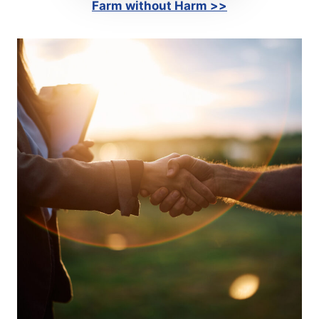
Farm without Harm >>