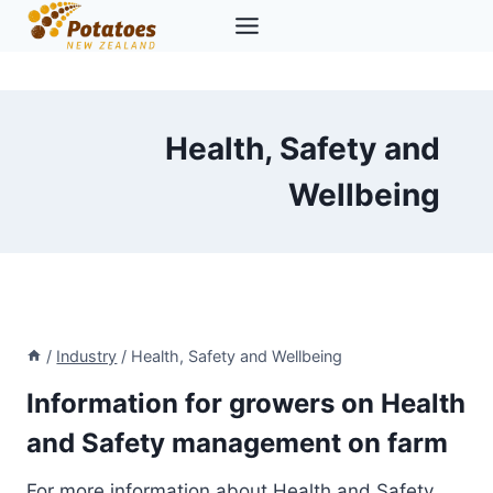
Skip
to
content
Health, Safety and
Wellbeing
/
Industry
/
Health, Safety and Wellbeing
Information for growers on Health
and Safety management on farm
For more information about Health and Safety