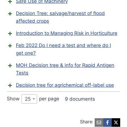
Safe Use of Machinery
Decision Tree: salvage/harvest of flood
affected crops
Introduction to Managing Risk in Horticulture
Feb 2022 Do I need a test and where do I
get one?
MOH Decision tree & info for Rapid Antigen
Tests
Decision tree for agrichemical off-label use
Show
per page
9 documents
25
Share: