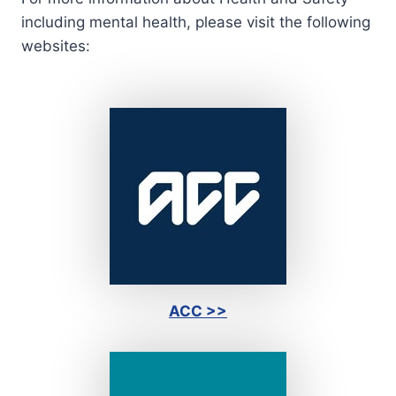
including mental health, please visit the following
websites:
ACC >>