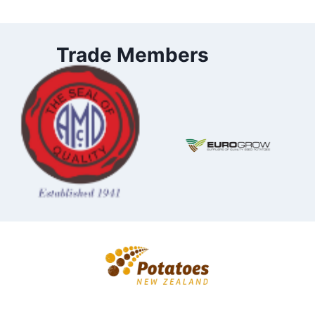
Trade Members