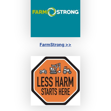
FarmStrong >>