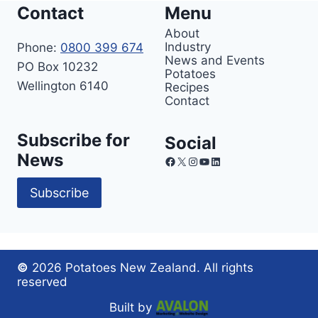
Contact
Menu
About
Industry
Phone:
0800 399 674
News and Events
PO Box 10232
Potatoes
Wellington 6140
Recipes
Contact
Subscribe for
Social
News
Facebook
X
Instagram
YouTube
LinkedIn
Subscribe
©
2026 Potatoes New Zealand. All rights
reserved
Built by