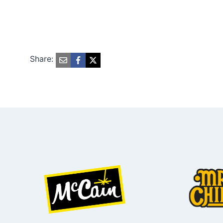
Share: