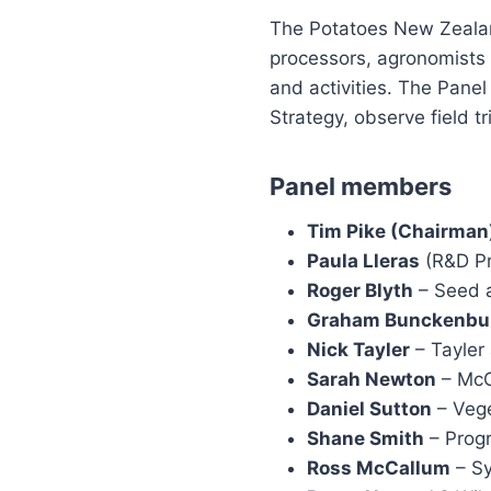
The Potatoes New Zealan
processors, agronomists
and activities. The Pane
Strategy, observe field t
Panel members
Tim Pike (Chairman
Paula Lleras
(R&D Pr
Roger Blyth
– Seed a
Graham Bunckenbu
Nick Tayler
– Tayler
Sarah Newton
– McC
Daniel Sutton
– Veg
Shane Smith
– Prog
Ross McCallum
– S