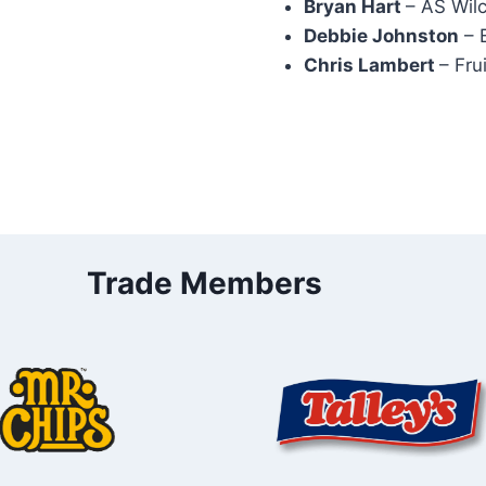
Bryan Hart
– AS Wil
Debbie Johnston
– 
Chris Lambert
– Fru
Trade Members