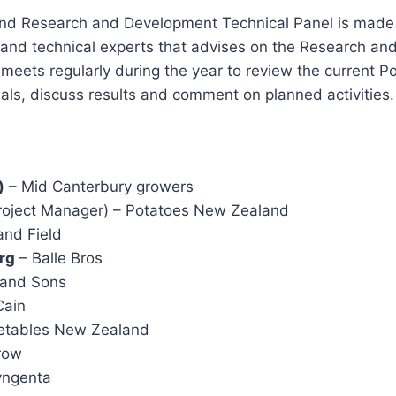
d Research and Development Technical Panel is made u
 and technical experts that advises on the Research a
l meets regularly during the year to review the current
rials, discuss results and comment on planned activities.
)
– Mid Canterbury growers
oject Manager) – Potatoes New Zealand
nd Field
rg
– Balle Bros
 and Sons
ain
etables New Zealand
row
yngenta