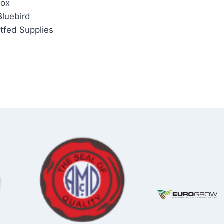
cox
Bluebird
itfed Supplies