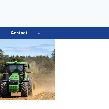
s
Contact