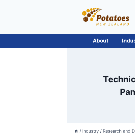
Skip
to
content
About
Indu
Technic
Pan
/
Industry
/
Research and 