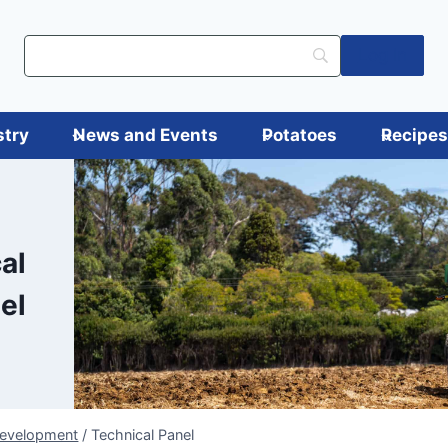
Log in
stry
News and Events
Potatoes
Recipe
al
el
Development
/
Technical Panel