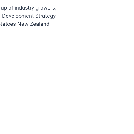
p of industry growers,
nd Development Strategy
 Potatoes New Zealand