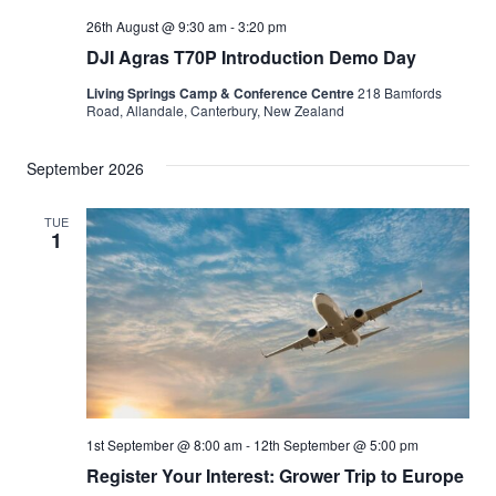
26th August @ 9:30 am
-
3:20 pm
DJI Agras T70P Introduction Demo Day
Living Springs Camp & Conference Centre
218 Bamfords
Road, Allandale, Canterbury, New Zealand
September 2026
TUE
1
1st September @ 8:00 am
-
12th September @ 5:00 pm
Register Your Interest: Grower Trip to Europe