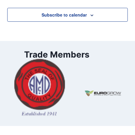
Subscribe to calendar
Trade Members