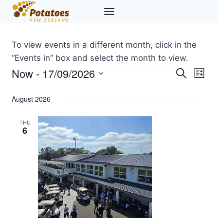
Skip
to
content
To view events in a different month, click in the
“Events in” box and select the month to view.
Now
 - 
17/09/2026
Events
Eve
Events
Search
List
Select
Vi
Searc
August 2026
date.
Nav
and
THU
6
Views
Naviga