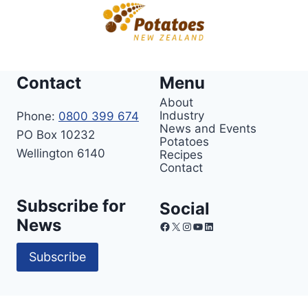
Contact
Menu
About
Industry
Phone:
0800 399 674
News and Events
PO Box 10232
Potatoes
Wellington 6140
Recipes
Contact
Subscribe for
Social
News
Facebook
X
Instagram
YouTube
LinkedIn
Subscribe