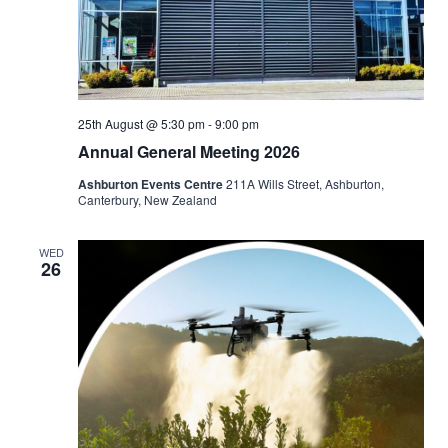
25th August @ 5:30 pm
-
9:00 pm
Annual General Meeting 2026
Ashburton Events Centre
211A Wills Street, Ashburton,
Canterbury, New Zealand
WED
26