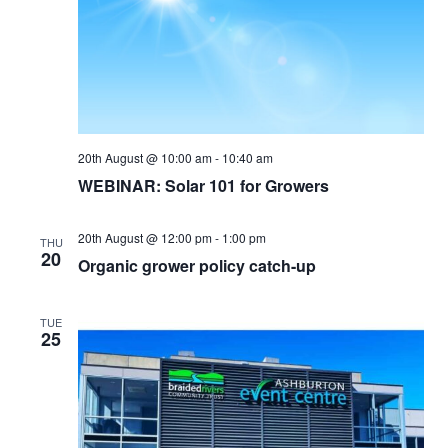
20th August @ 10:00 am
-
10:40 am
WEBINAR: Solar 101 for Growers
20th August @ 12:00 pm
-
1:00 pm
THU
20
Organic grower policy catch-up
TUE
25