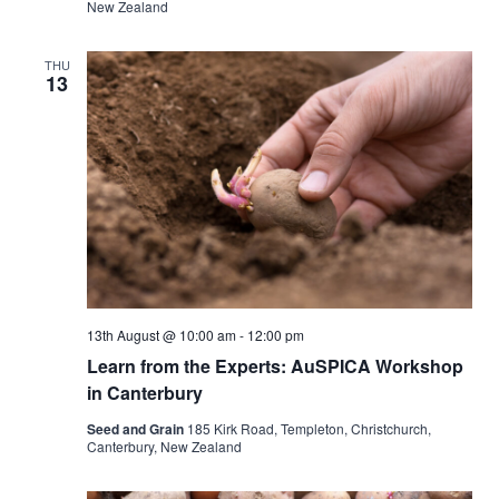
New Zealand
THU
13
13th August @ 10:00 am
-
12:00 pm
Learn from the Experts: AuSPICA Workshop
in Canterbury
Seed and Grain
185 Kirk Road, Templeton, Christchurch,
Canterbury, New Zealand