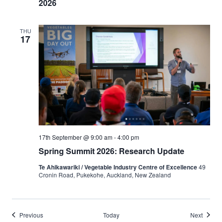
2026
THU
17
17th September @ 9:00 am
-
4:00 pm
Spring Summit 2026: Research Update
Te Ahikawariki / Vegetable Industry Centre of Excellence
49
Cronin Road, Pukekohe, Auckland, New Zealand
Events
Events
Previous
Today
Next