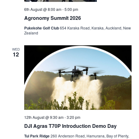
6th August @ 8:00 am
-
5:00 pm
Agronomy Summit 2026
Pukekohe Golf Club
654 Karaka Road, Karaka, Auckland, New
Zealand
WED
12
12th August @ 9:30 am
-
3:20 pm
DJI Agras T70P Introduction Demo Day
Tui Park Ridge
260 Anderson Road, Hamurana, Bay of Plenty,