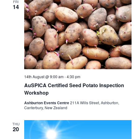
FRI
14
14th August @ 9:00 am
-
4:30 pm
AuSPICA Certified Seed Potato Inspection
Workshop
Ashburton Events Centre
211A Wills Street, Ashburton,
Canterbury, New Zealand
THU
20