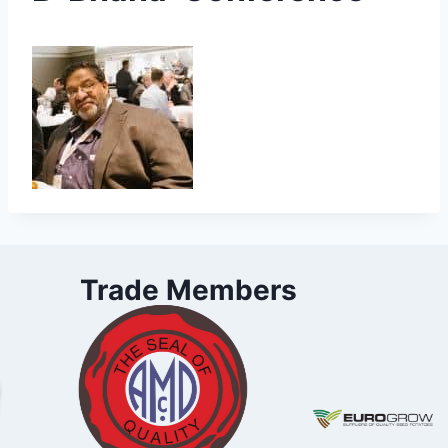
Trade Members