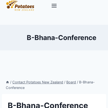
Skip
to
content
B-Bhana-Conference
/
Contact Potatoes New Zealand
/
Board
/
B-Bhana-
Conference
B-Bhana-Conference