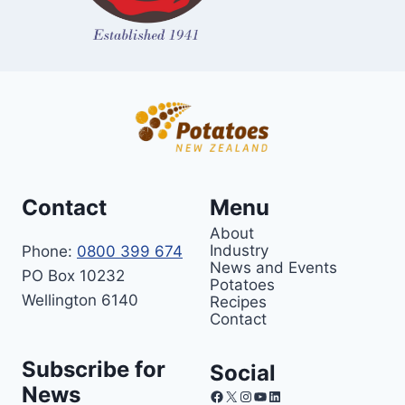
Contact
Menu
About
Industry
Phone:
0800 399 674
News and Events
PO Box 10232
Potatoes
Wellington 6140
Recipes
Contact
Subscribe for
Social
News
Facebook
X
Instagram
YouTube
LinkedIn