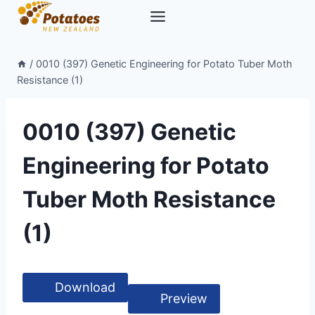
Skip
to
content
/
0010 (397) Genetic Engineering for Potato Tuber Moth
Resistance (1)
0010 (397) Genetic
Engineering for Potato
Tuber Moth Resistance
(1)
Download
Preview