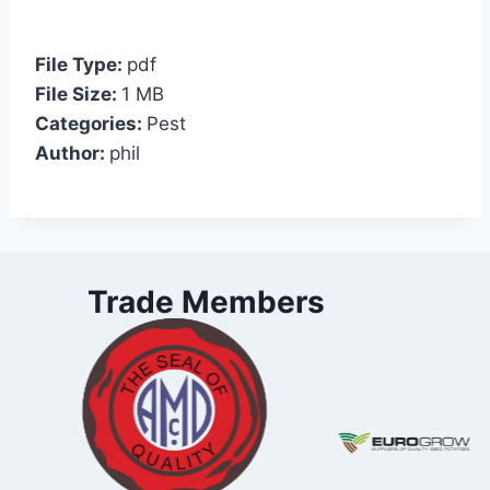
File Type:
pdf
File Size:
1 MB
Categories:
Pest
Author:
phil
Trade Members