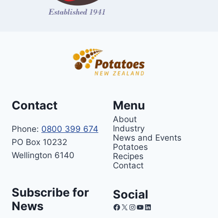
Contact
Menu
About
Industry
Phone:
0800 399 674
News and Events
PO Box 10232
Potatoes
Wellington 6140
Recipes
Contact
Subscribe for
Social
News
Facebook
X
Instagram
YouTube
LinkedIn