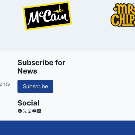
Subscribe for
News
ents
Subscribe
Social
Facebook
X
Instagram
YouTube
LinkedIn