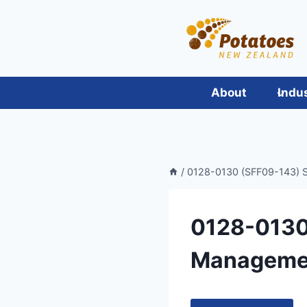
Skip
to
content
About
Indu
/
0128-0130 (SFF09-143) Su
0128-0130
Management