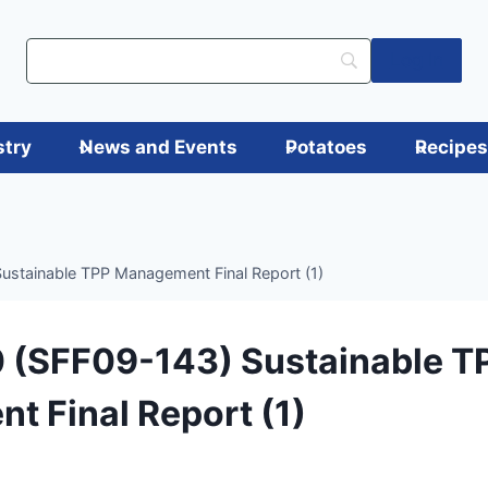
Log in
stry
News and Events
Potatoes
Recipe
stainable TPP Management Final Report (1)
 (SFF09-143) Sustainable T
 Final Report (1)