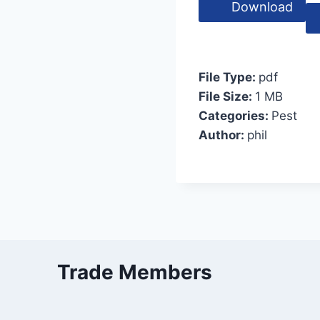
Download
File Type:
pdf
File Size:
1 MB
Categories:
Pest
Author:
phil
Trade Members