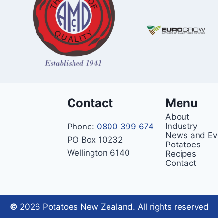
Contact
Menu
About
Industry
Phone:
0800 399 674
News and Ev
PO Box 10232
Potatoes
Wellington 6140
Recipes
Contact
©
2026 Potatoes New Zealand. All rights reserved