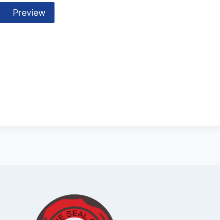
Preview