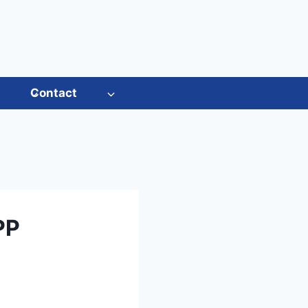
s
Contact
PP