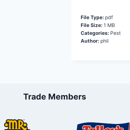
File Type:
pdf
File Size:
1 MB
Categories:
Pest
Author:
phil
Trade Members