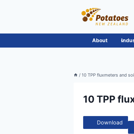
Skip
to
content
About
Indu
/
10 TPP fluxmeters and soi
10 TPP flu
Download