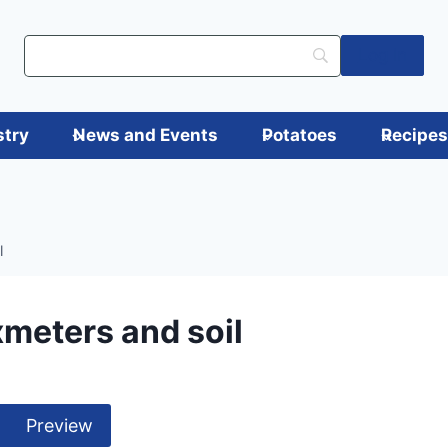
Log in
stry
News and Events
Potatoes
Recipe
l
xmeters and soil
Preview