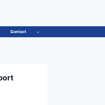
s
Contact
port