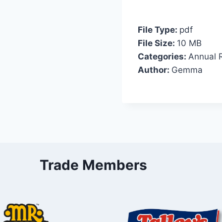
File Type:
pdf
File Size:
10 MB
Categories:
Annual 
Author:
Gemma
Trade Members