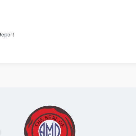
Report