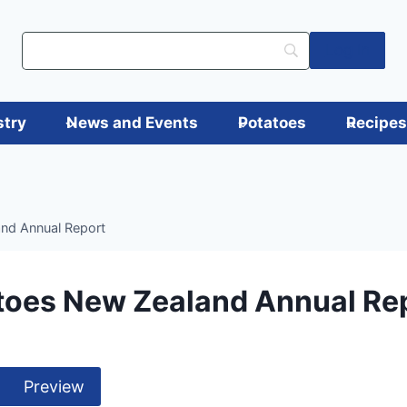
Log in
stry
News and Events
Potatoes
Recipe
nd Annual Report
toes New Zealand Annual Re
Preview