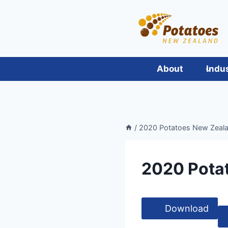
Skip
to
content
About
Indu
/
2020 Potatoes New Zeala
2020 Pota
Download