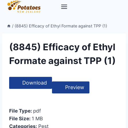
Skip
to
content
/
(8845) Efficacy of Ethyl Formate against TPP (1)
(8845) Efficacy of Ethyl
Formate against TPP (1)
Download
Preview
File Type:
pdf
File Size:
1 MB
Categories:
Pest