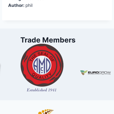
Author:
phil
Trade Members