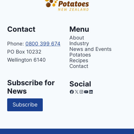
Contact
Menu
About
Industry
Phone:
0800 399 674
News and Events
PO Box 10232
Potatoes
Wellington 6140
Recipes
Contact
Subscribe for
Social
News
Facebook
X
Instagram
YouTube
LinkedIn
Subscribe