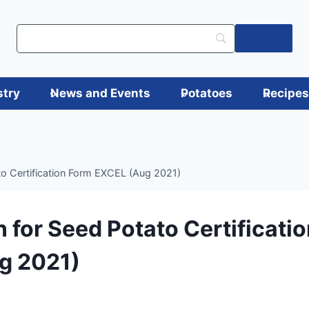
Log in
stry
News and Events
Potatoes
Recipe
to Certification Form EXCEL (Aug 2021)
n for Seed Potato Certificati
g 2021)