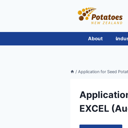
Skip
to
content
About
Indu
/
Application for Seed Pota
Applicatio
EXCEL (Au