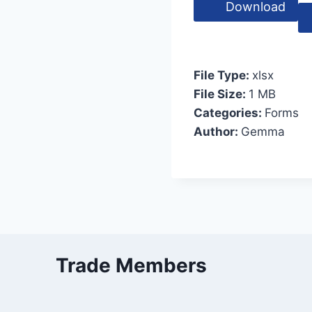
Download
File Type:
xlsx
File Size:
1 MB
Categories:
Forms
Author:
Gemma
Trade Members