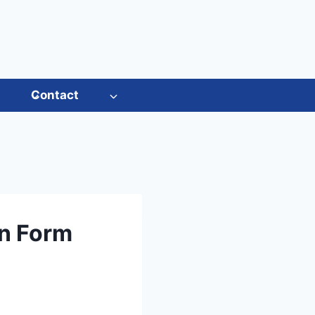
s
Contact
on Form