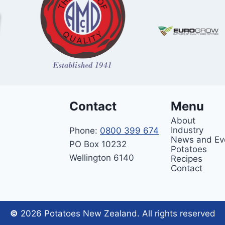
Contact
Menu
About
Industry
Phone:
0800 399 674
News and Ev
PO Box 10232
Potatoes
Wellington 6140
Recipes
Contact
©
2026 Potatoes New Zealand. All rights reserved