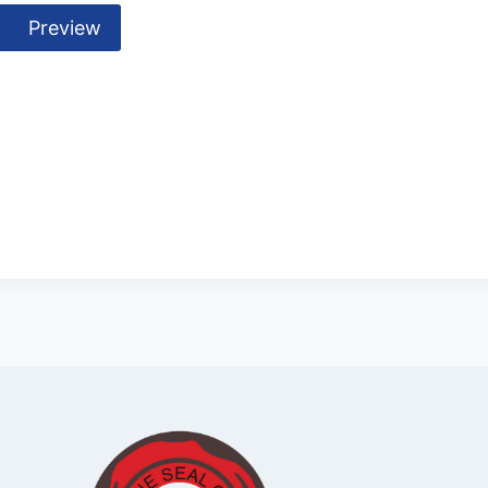
Preview