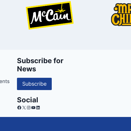
Subscribe for
News
ents
Subscribe
Social
Facebook
X
Instagram
YouTube
LinkedIn