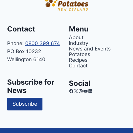
Contact
Menu
About
Industry
Phone:
0800 399 674
News and Events
PO Box 10232
Potatoes
Wellington 6140
Recipes
Contact
Subscribe for
Social
News
Facebook
X
Instagram
YouTube
LinkedIn
Subscribe