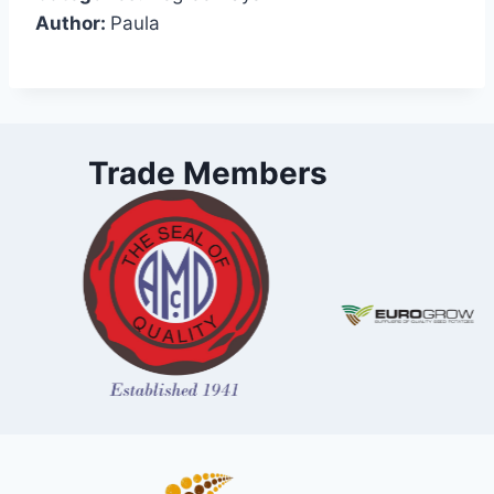
Author:
Paula
Trade Members