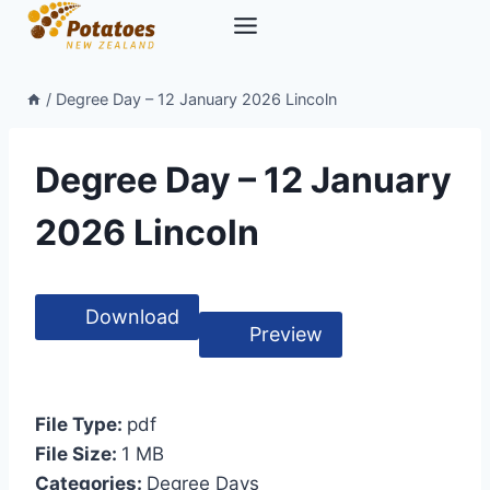
Skip
to
content
/
Degree Day – 12 January 2026 Lincoln
Degree Day – 12 January
2026 Lincoln
Download
Preview
File Type:
pdf
File Size:
1 MB
Categories:
Degree Days