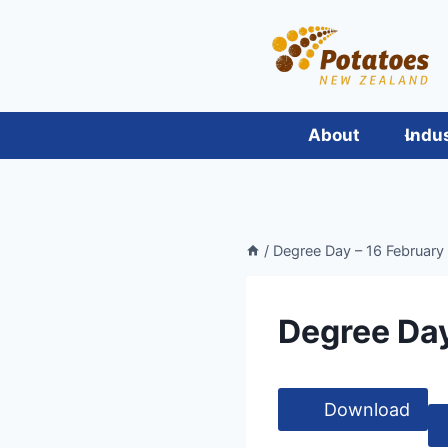
Skip
to
content
About
Indu
/
Degree Day – 16 February
Degree Day
Download