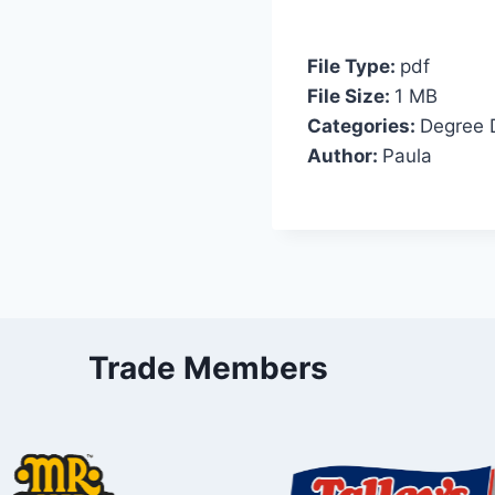
File Type:
pdf
File Size:
1 MB
Categories:
Degree 
Author:
Paula
Trade Members