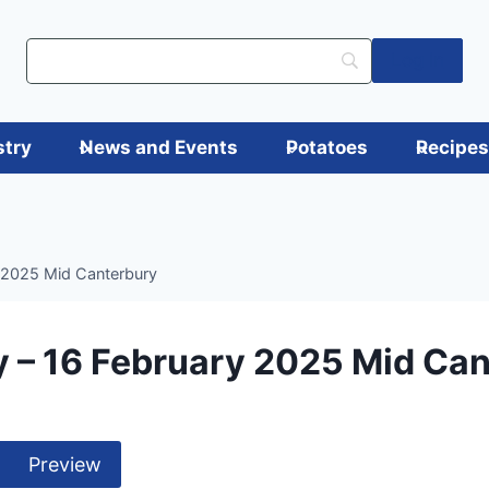
Log in
stry
News and Events
Potatoes
Recipe
 2025 Mid Canterbury
 – 16 February 2025 Mid Ca
Preview