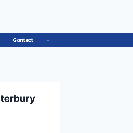
s
Contact
nterbury