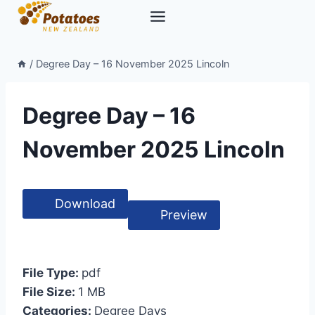
Skip
to
content
/
Degree Day – 16 November 2025 Lincoln
Degree Day – 16
November 2025 Lincoln
Download
Preview
File Type:
pdf
File Size:
1 MB
Categories:
Degree Days