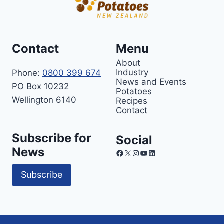
Contact
Menu
About
Industry
Phone:
0800 399 674
News and Events
PO Box 10232
Potatoes
Wellington 6140
Recipes
Contact
Subscribe for
Social
News
Facebook
X
Instagram
YouTube
LinkedIn
Subscribe