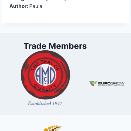
Author:
Paula
Trade Members