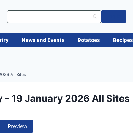
Log in
stry
News and Events
Potatoes
Recipe
026 All Sites
 – 19 January 2026 All Sites
Preview