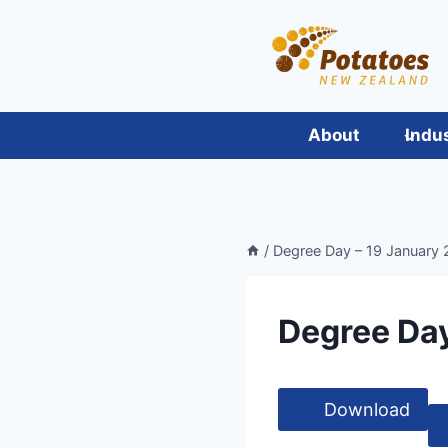
Skip
to
content
About
Indu
/
Degree Day – 19 January 2
Degree Day
Download