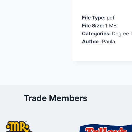
File Type:
pdf
File Size:
1 MB
Categories:
Degree 
Author:
Paula
Trade Members