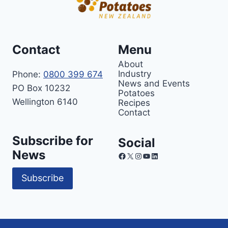
Contact
Menu
About
Industry
Phone:
0800 399 674
News and Events
PO Box 10232
Potatoes
Wellington 6140
Recipes
Contact
Subscribe for
Social
News
Facebook
X
Instagram
YouTube
LinkedIn
Subscribe