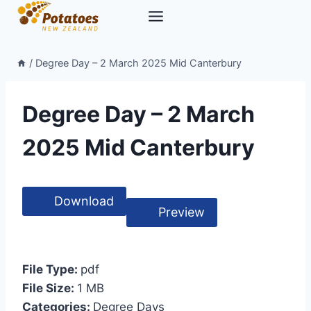
Skip
to
content
/
Degree Day – 2 March 2025 Mid Canterbury
Degree Day – 2 March
2025 Mid Canterbury
Download
Preview
File Type:
pdf
File Size:
1 MB
Categories:
Degree Days