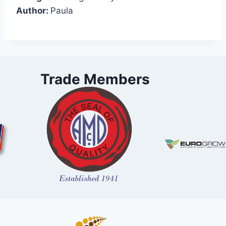
Author:
Paula
Trade Members