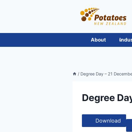
Skip
to
content
About
Indu
/
Degree Day – 21 December
Degree Day
Download