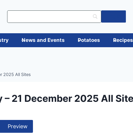
Log in
stry
News and Events
Potatoes
Recipe
 2025 All Sites
 – 21 December 2025 All Sit
Preview