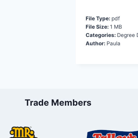
File Type:
pdf
File Size:
1 MB
Categories:
Degree 
Author:
Paula
Trade Members