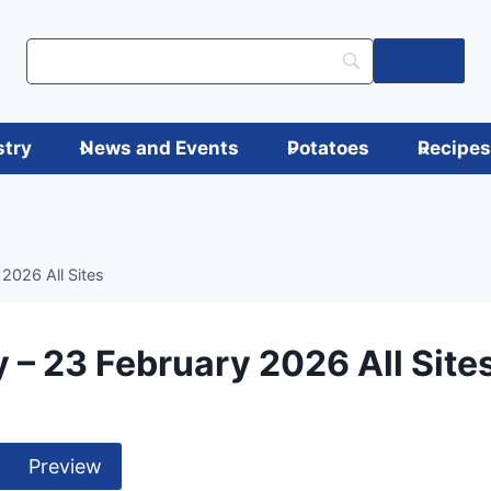
Log in
stry
News and Events
Potatoes
Recipe
2026 All Sites
 – 23 February 2026 All Site
Preview