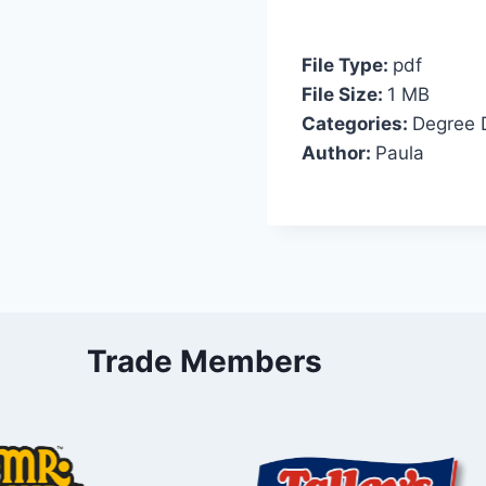
File Type:
pdf
File Size:
1 MB
Categories:
Degree 
Author:
Paula
Trade Members