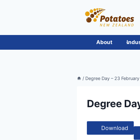
Skip
to
content
About
Indu
/
Degree Day – 23 February 
Degree Day
Download