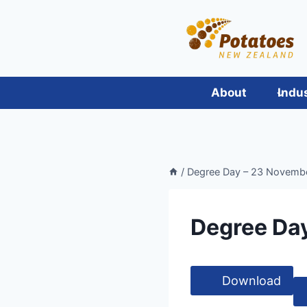
Skip
to
content
About
Indu
/
Degree Day – 23 November
Degree Day
Download