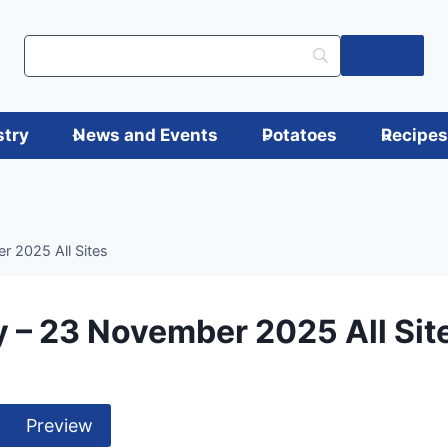
Log in
stry
News and Events
Potatoes
Recipe
 2025 All Sites
 – 23 November 2025 All Sit
Preview