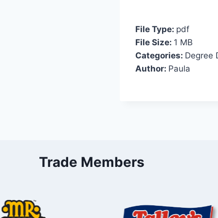
File Type:
pdf
File Size:
1 MB
Categories:
Degree 
Author:
Paula
Trade Members