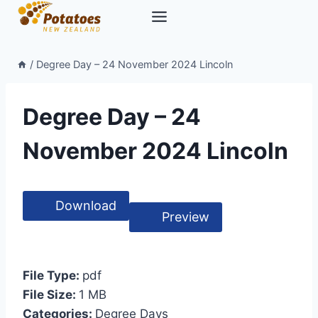
Skip
to
content
/
Degree Day – 24 November 2024 Lincoln
Degree Day – 24
November 2024 Lincoln
Download
Preview
File Type:
pdf
File Size:
1 MB
Categories:
Degree Days