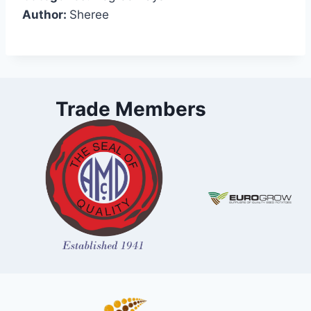
Author:
Sheree
Trade Members