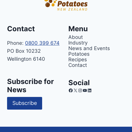
Contact
Menu
About
Industry
Phone:
0800 399 674
News and Events
PO Box 10232
Potatoes
Wellington 6140
Recipes
Contact
Subscribe for
Social
News
Facebook
X
Instagram
YouTube
LinkedIn
Subscribe