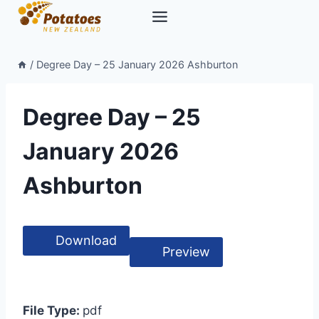
Skip
to
content
/
Degree Day – 25 January 2026 Ashburton
Degree Day – 25
January 2026
Ashburton
Download
Preview
File Type:
pdf