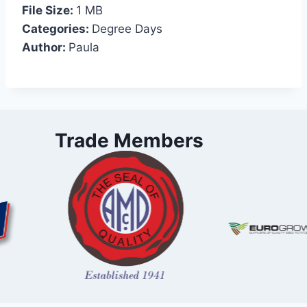
File Size:
1 MB
Categories:
Degree Days
Author:
Paula
Trade Members