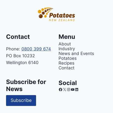
Contact
Menu
About
Industry
Phone:
0800 399 674
News and Events
PO Box 10232
Potatoes
Wellington 6140
Recipes
Contact
Subscribe for
Social
News
Facebook
X
Instagram
YouTube
LinkedIn
Subscribe