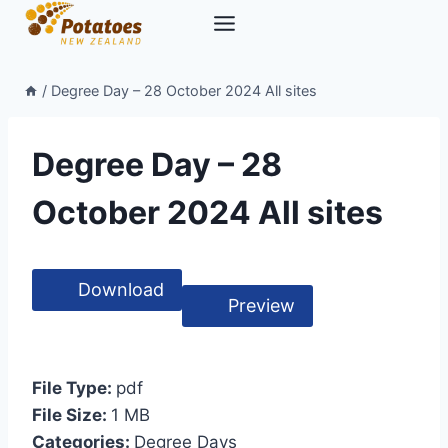
Skip
to
content
/
Degree Day – 28 October 2024 All sites
Degree Day – 28
October 2024 All sites
Download
Preview
File Type:
pdf
File Size:
1 MB
Categories:
Degree Days