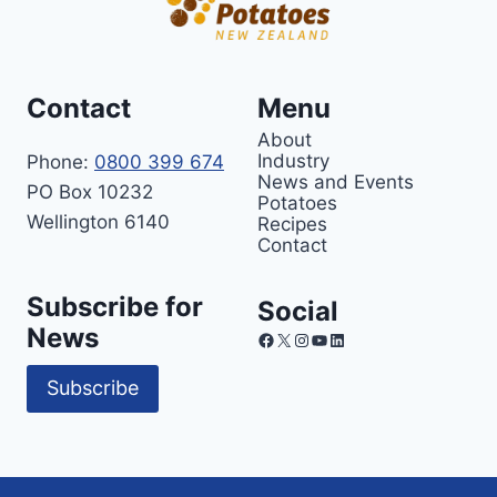
Contact
Menu
About
Industry
Phone:
0800 399 674
News and Events
PO Box 10232
Potatoes
Wellington 6140
Recipes
Contact
Subscribe for
Social
News
Facebook
X
Instagram
YouTube
LinkedIn
Subscribe