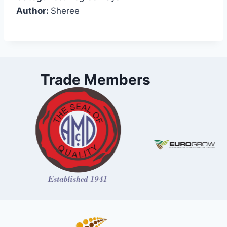
Author:
Sheree
Trade Members