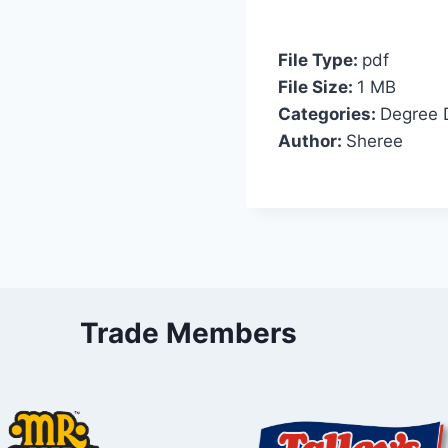
File Type:
pdf
File Size:
1 MB
Categories:
Degree 
Author:
Sheree
Trade Members