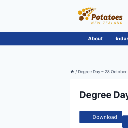
Skip
to
content
About
Indu
/
Degree Day – 28 October
Degree Day
Download