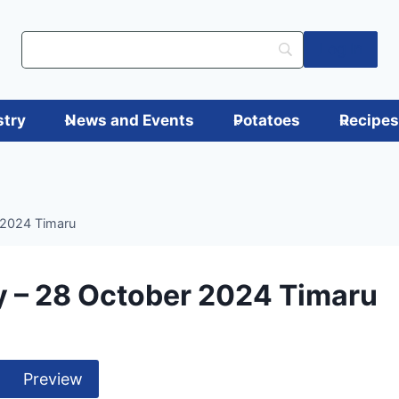
Log in
stry
News and Events
Potatoes
Recipe
 2024 Timaru
 – 28 October 2024 Timaru
Preview