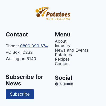
Contact
Menu
About
Industry
Phone:
0800 399 674
News and Events
PO Box 10232
Potatoes
Wellington 6140
Recipes
Contact
Subscribe for
Social
News
Facebook
X
Instagram
YouTube
LinkedIn
Subscribe