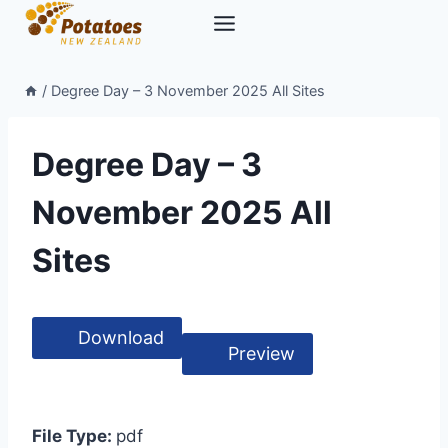
Skip
to
content
/
Degree Day – 3 November 2025 All Sites
Degree Day – 3
November 2025 All
Sites
Download
Preview
File Type:
pdf