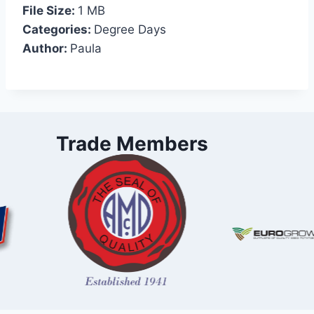
File Size:
1 MB
Categories:
Degree Days
Author:
Paula
Trade Members