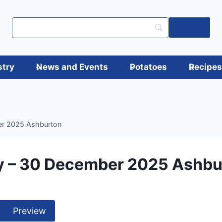
Log in
stry
News and Events
Potatoes
Recipe
er 2025 Ashburton
y – 30 December 2025 Ashbu
Preview