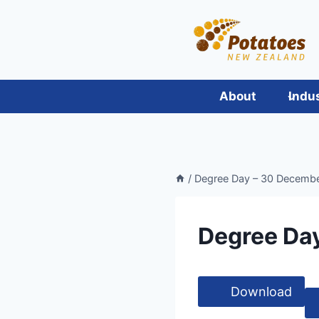
Skip
to
content
About
Indu
/
Degree Day – 30 Decemb
Degree Da
Download