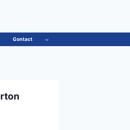
s
Contact
rton