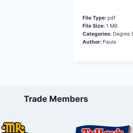
File Type:
pdf
File Size:
1 MB
Categories:
Degree 
Author:
Paula
Trade Members