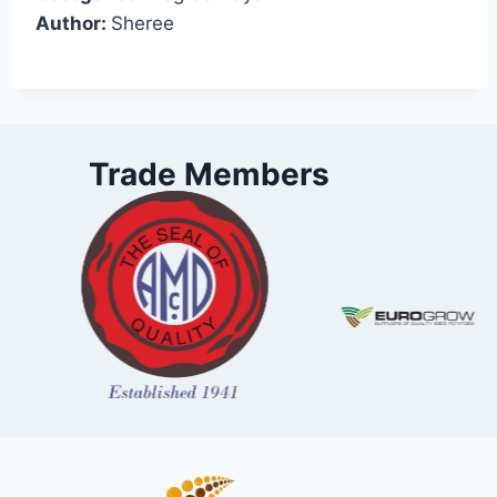
Author:
Sheree
Trade Members