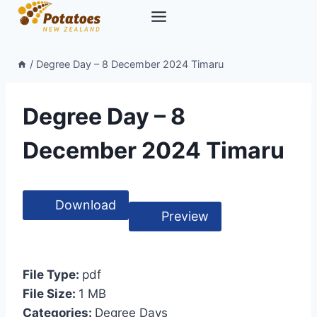
Skip
to
content
/
Degree Day – 8 December 2024 Timaru
Degree Day – 8
December 2024 Timaru
Download
Preview
File Type:
pdf
File Size:
1 MB
Categories:
Degree Days