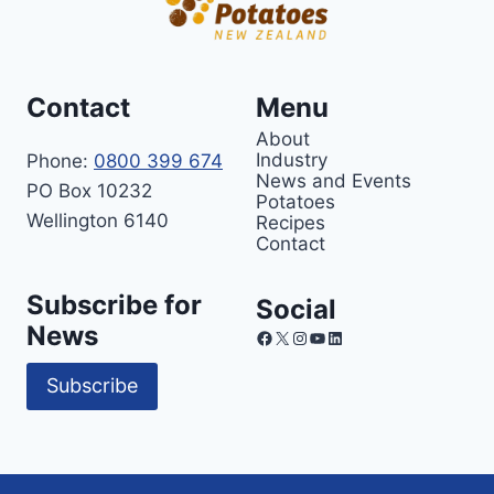
Contact
Menu
About
Industry
Phone:
0800 399 674
News and Events
PO Box 10232
Potatoes
Wellington 6140
Recipes
Contact
Subscribe for
Social
News
Facebook
X
Instagram
YouTube
LinkedIn
Subscribe