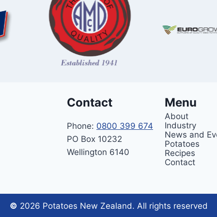
Contact
Menu
About
Industry
Phone:
0800 399 674
News and Ev
PO Box 10232
Potatoes
Wellington 6140
Recipes
Contact
©
2026 Potatoes New Zealand. All rights reserved