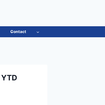
s
Contact
t YTD