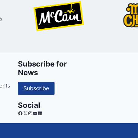
Subscribe for
News
ents
Subscribe
Social
Facebook
X
Instagram
YouTube
LinkedIn