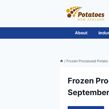
Skip
to
content
About
Indu
/
Frozen Processed Potato
Frozen Pro
September