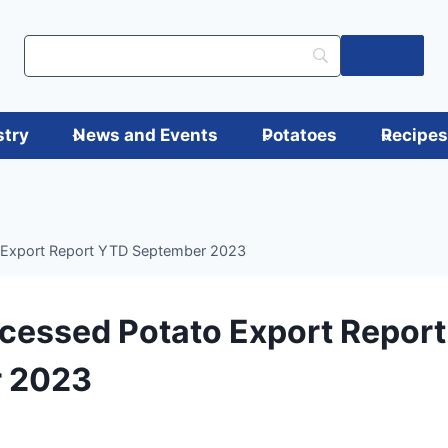
Log in
stry
News and Events
Potatoes
Recipe
 Export Report YTD September 2023
cessed Potato Export Repor
 2023