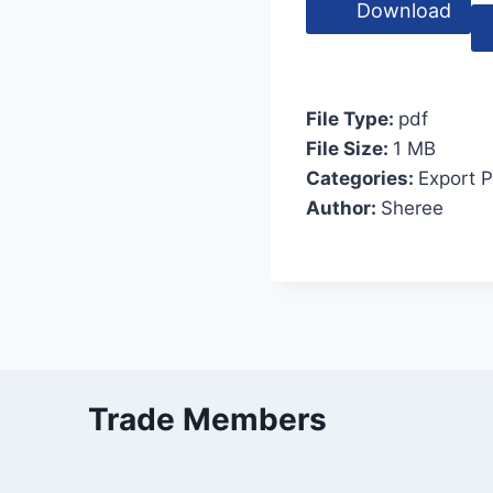
Download
File Type:
pdf
File Size:
1 MB
Categories:
Export 
Author:
Sheree
Trade Members