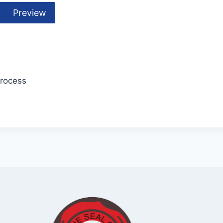
Preview
Process