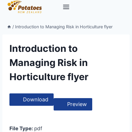
Skip
to
content
/
Introduction to Managing Risk in Horticulture flyer
Introduction to
Managing Risk in
Horticulture flyer
Download
Preview
File Type:
pdf