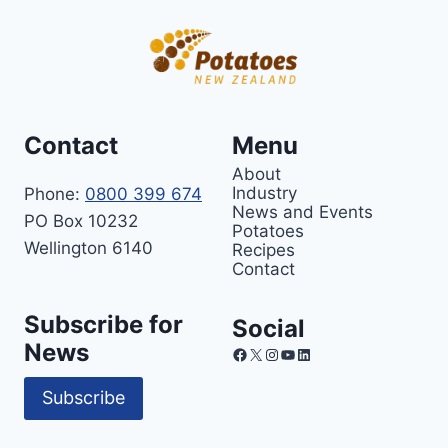
Contact
Menu
About
Industry
Phone:
0800 399 674
News and Events
PO Box 10232
Potatoes
Wellington 6140
Recipes
Contact
Subscribe for
Social
News
Facebook
X
Instagram
YouTube
LinkedIn
Subscribe