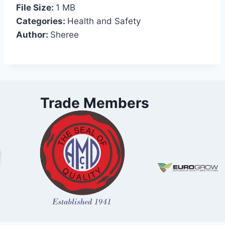
File Size:
1 MB
Categories:
Health and Safety
Author:
Sheree
Trade Members