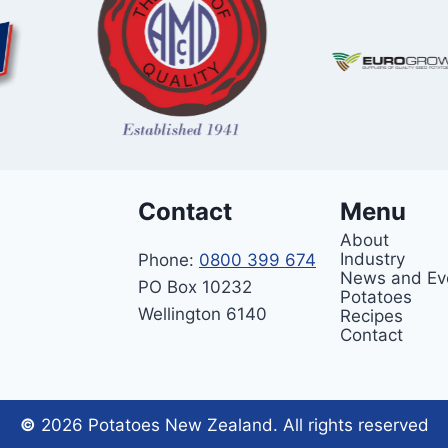
Contact
Menu
About
Industry
Phone:
0800 399 674
News and Ev
PO Box 10232
Potatoes
Wellington 6140
Recipes
Contact
©
2026 Potatoes New Zealand. All rights reserved