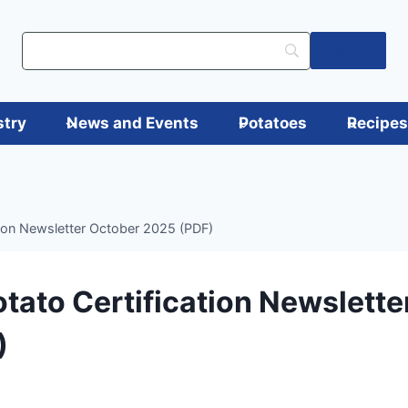
Log in
stry
News and Events
Potatoes
Recipe
tion Newsletter October 2025 (PDF)
tato Certification Newslette
)