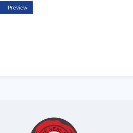
Preview