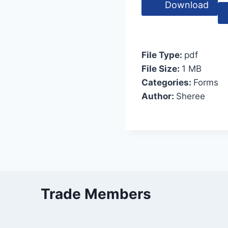
Download
File Type:
pdf
File Size:
1 MB
Categories:
Forms
Author:
Sheree
Trade Members