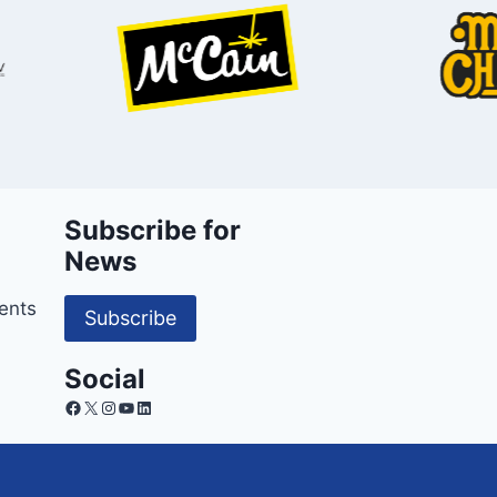
Subscribe for
News
ents
Subscribe
Social
Facebook
X
Instagram
YouTube
LinkedIn