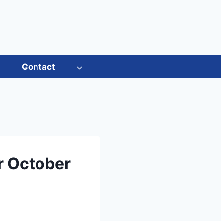
s
Contact
r October