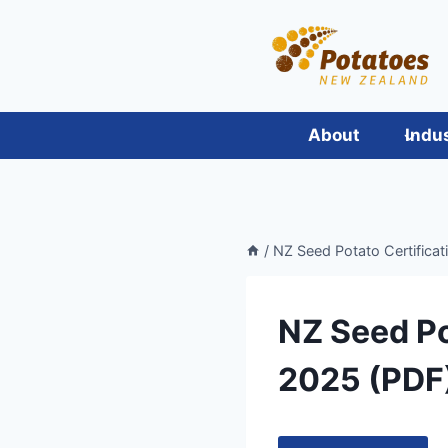
Skip
to
content
About
Indu
/
NZ Seed Potato Certifica
NZ Seed Po
2025 (PDF