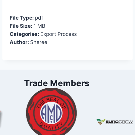
File Type:
pdf
File Size:
1 MB
Categories:
Export Process
Author:
Sheree
Trade Members