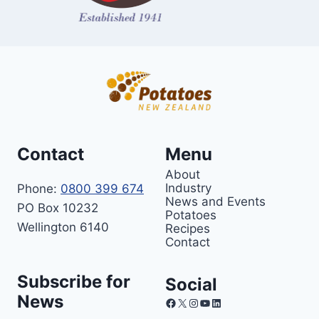
Contact
Menu
About
Industry
Phone:
0800 399 674
News and Events
PO Box 10232
Potatoes
Wellington 6140
Recipes
Contact
Subscribe for
Social
News
Facebook
X
Instagram
YouTube
LinkedIn