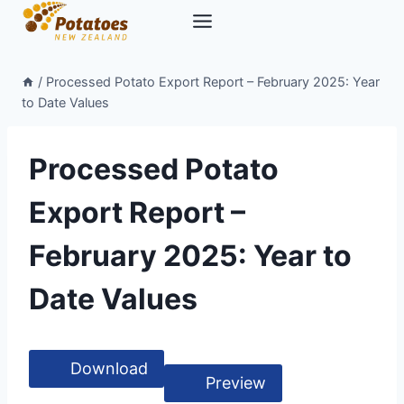
Skip
to
content
/
Processed Potato Export Report – February 2025: Year
to Date Values
Processed Potato
Export Report –
February 2025: Year to
Date Values
Download
Preview