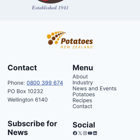
Contact
Menu
About
Industry
Phone:
0800 399 674
News and Events
PO Box 10232
Potatoes
Wellington 6140
Recipes
Contact
Subscribe for
Social
News
Facebook
X
Instagram
YouTube
LinkedIn