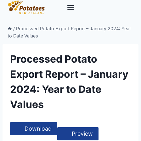
Skip
to
content
/
Processed Potato Export Report – January 2024: Year
to Date Values
Processed Potato
Export Report – January
2024: Year to Date
Values
Download
Preview