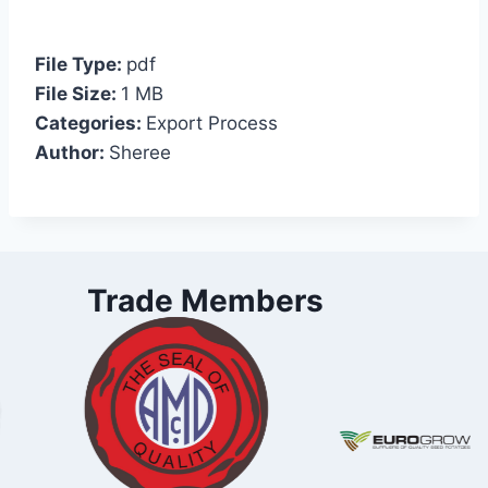
File Type:
pdf
File Size:
1 MB
Categories:
Export Process
Author:
Sheree
Trade Members