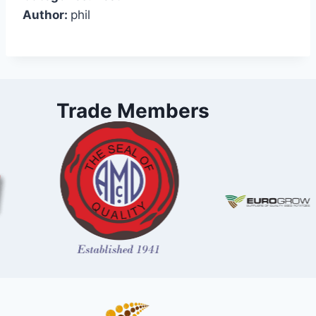
Author:
phil
Trade Members