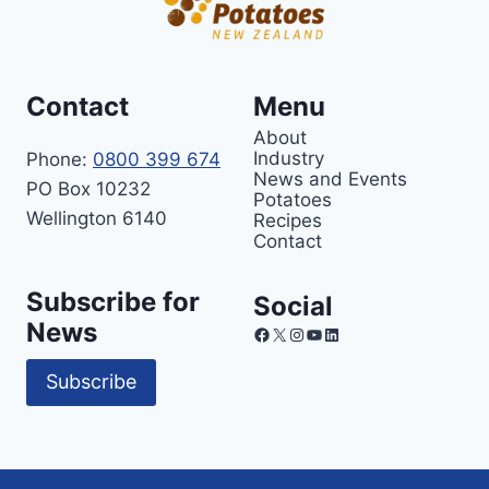
Contact
Menu
About
Industry
Phone:
0800 399 674
News and Events
PO Box 10232
Potatoes
Wellington 6140
Recipes
Contact
Subscribe for
Social
News
Facebook
X
Instagram
YouTube
LinkedIn
Subscribe