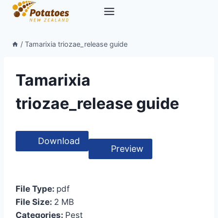
Skip
to
content
/
Tamarixia triozae_release guide
Tamarixia
triozae_release guide
Download
Preview
File Type:
pdf
File Size:
2 MB
Categories:
Pest