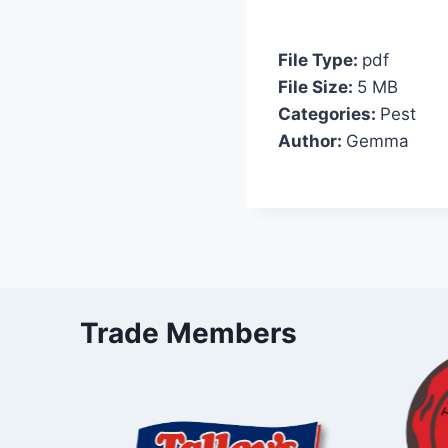
File Type:
pdf
File Size:
5 MB
Categories:
Pest
Author:
Gemma
Trade Members