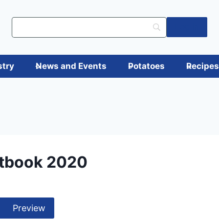
Log in
stry
News and Events
Potatoes
Recipe
tbook 2020
Preview