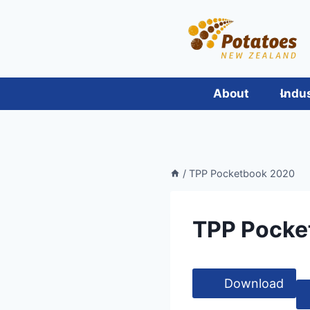
Skip
to
content
About
Indu
/
TPP Pocketbook 2020
TPP Pocke
Download