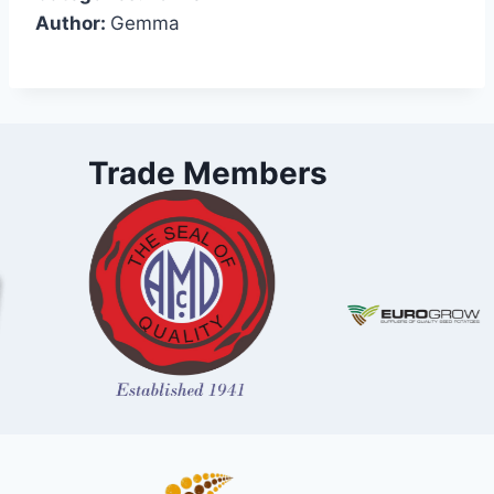
Author:
Gemma
Trade Members