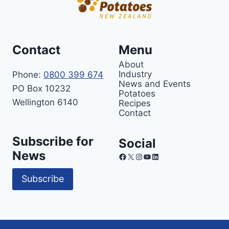
Contact
Menu
About
Industry
Phone:
0800 399 674
News and Events
PO Box 10232
Potatoes
Wellington 6140
Recipes
Contact
Subscribe for
Social
News
Facebook
X
Instagram
YouTube
LinkedIn
Subscribe