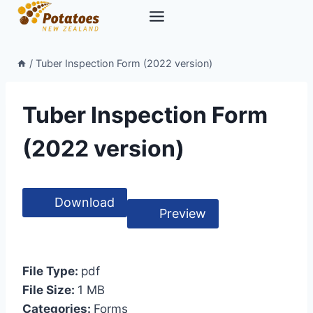
Skip
to
content
/
Tuber Inspection Form (2022 version)
Tuber Inspection Form
(2022 version)
Download
Preview
File Type:
pdf
File Size:
1 MB
Categories:
Forms