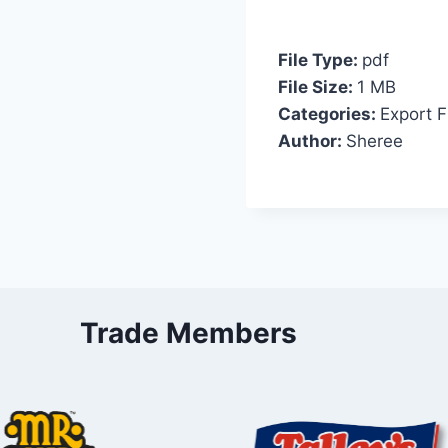
File Type:
pdf
File Size:
1 MB
Categories:
Export F
Author:
Sheree
Trade Members