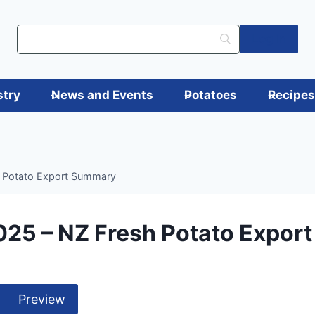
Log in
stry
News and Events
Potatoes
Recipe
 Potato Export Summary
025 – NZ Fresh Potato Expor
Preview