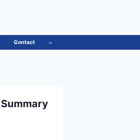
s
Contact
t Summary