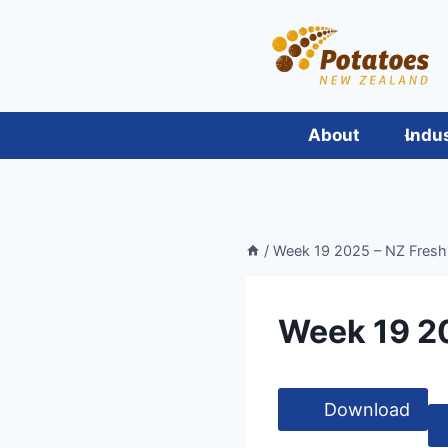
Skip
to
content
About
Indu
/
Week 19 2025 – NZ Fresh
Week 19 2
Download