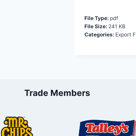
File Type:
pdf
File Size:
241 KB
Categories:
Export F
Trade Members