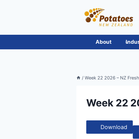
Skip
to
content
About
Indu
/
Week 22 2026 – NZ Fres
Week 22 2
Download