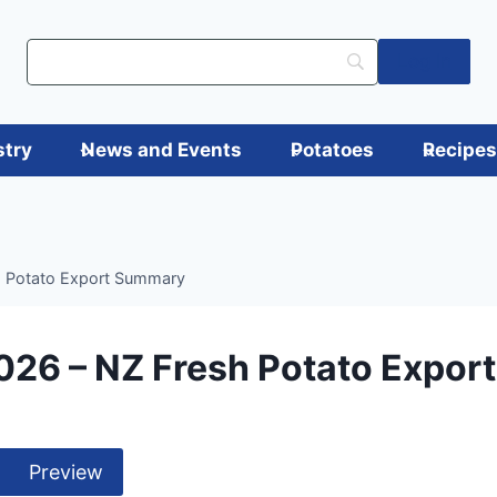
Log in
stry
News and Events
Potatoes
Recipe
h Potato Export Summary
026 – NZ Fresh Potato Expo
Preview