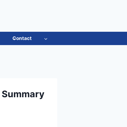
s
Contact
rt Summary