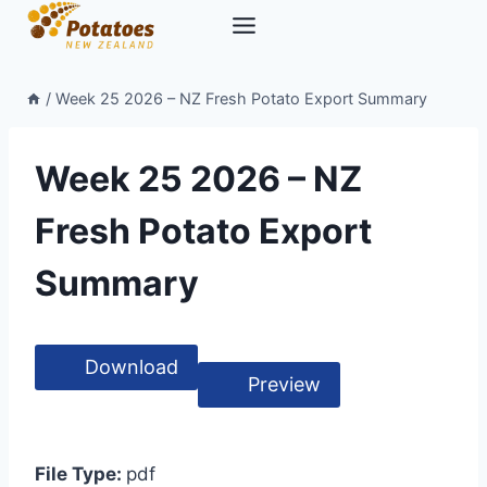
Skip
to
content
/
Week 25 2026 – NZ Fresh Potato Export Summary
Week 25 2026 – NZ
Fresh Potato Export
Summary
Download
Preview
File Type:
pdf