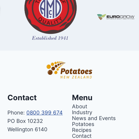
Contact
Menu
About
Industry
Phone:
0800 399 674
News and Events
PO Box 10232
Potatoes
Wellington 6140
Recipes
Contact