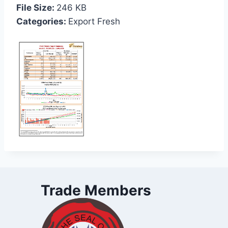
File Size:
246 KB
Categories:
Export Fresh
Trade Members