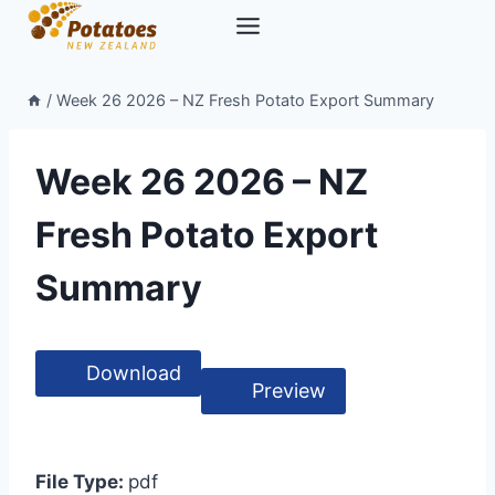
Skip
to
content
/
Week 26 2026 – NZ Fresh Potato Export Summary
Week 26 2026 – NZ
Fresh Potato Export
Summary
Download
Preview
File Type:
pdf