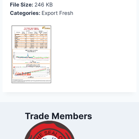
File Size:
246 KB
Categories:
Export Fresh
Trade Members