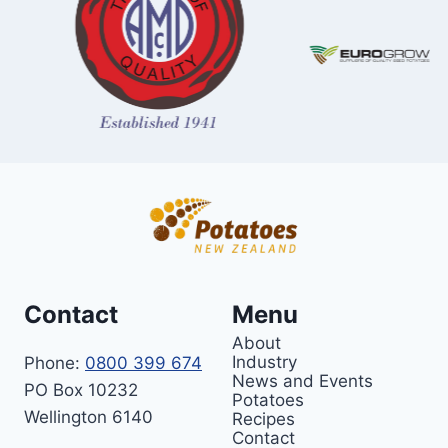
Contact
Menu
About
Industry
Phone:
0800 399 674
News and Events
PO Box 10232
Potatoes
Wellington 6140
Recipes
Contact