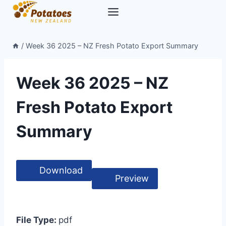
Skip
to
content
/
Week 36 2025 – NZ Fresh Potato Export Summary
Week 36 2025 – NZ
Fresh Potato Export
Summary
Download
Preview
File Type:
pdf