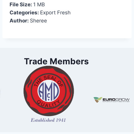
File Size:
1 MB
Categories:
Export Fresh
Author:
Sheree
Trade Members