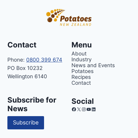
Contact
Menu
About
Industry
Phone:
0800 399 674
News and Events
PO Box 10232
Potatoes
Wellington 6140
Recipes
Contact
Subscribe for
Social
News
Facebook
X
Instagram
YouTube
LinkedIn
Subscribe