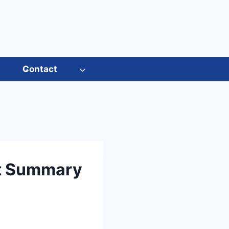
s
Contact
rt Summary