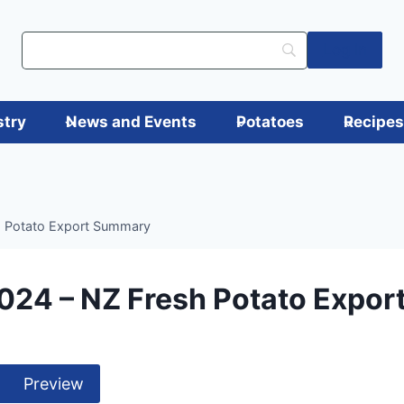
Log in
stry
News and Events
Potatoes
Recipe
h Potato Export Summary
024 – NZ Fresh Potato Expo
Preview