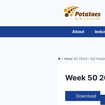
Skip
to
content
About
Indu
/
Week 50 2024 – NZ Fres
Week 50 2
Download