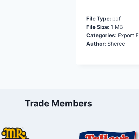
File Type:
pdf
File Size:
1 MB
Categories:
Export F
Author:
Sheree
Trade Members